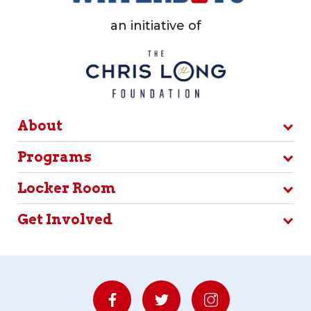
an initiative of
About
Programs
Locker Room
Get Involved