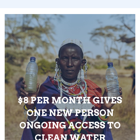
$8 PER MONTH GIVES
ONE NEW PERSON
ONGOING ACCESS TO
CLEAN WATER