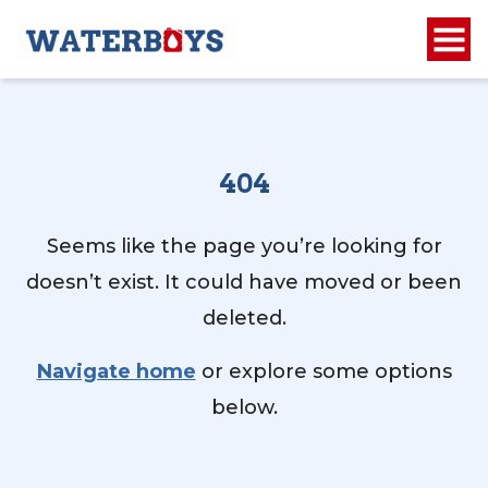
404
Seems like the page you’re looking for
doesn’t exist. It could have moved or been
deleted.
Navigate home
or explore some options
below.