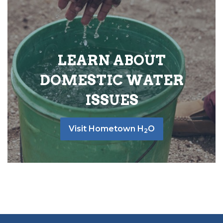
LEARN ABOUT
DOMESTIC WATER
ISSUES
Visit Hometown H
O
2