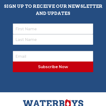
SIGN UP TO RECEIVE OUR NEWSLETTER
AND UPDATES