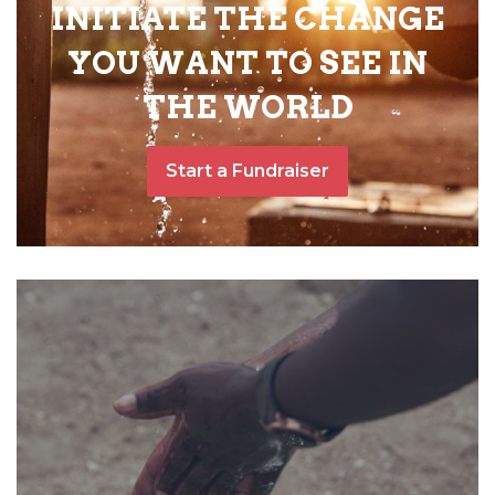
INITIATE THE CHANGE
YOU WANT TO SEE IN
THE WORLD
Start a Fundraiser