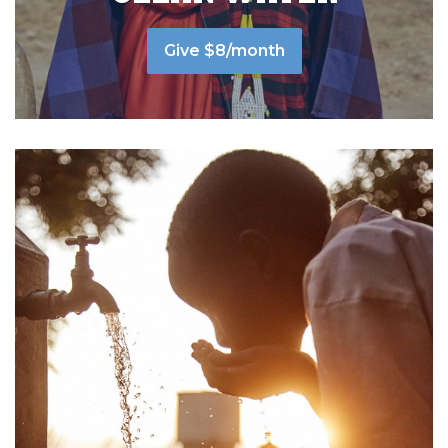
Give $8/month