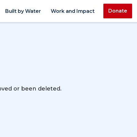
Donate
Built by Water
Work and Impact
moved or been deleted.