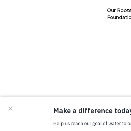
Our Roots
Foundati
© Copyright 2026 Waterboys. All Rights Reserved.
Privacy Policy
Terms
Photo Credits