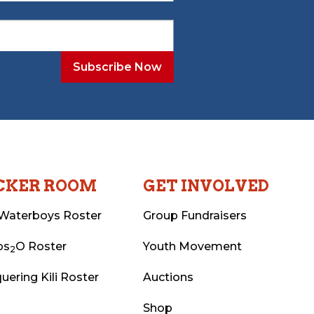
CKER ROOM
GET INVOLVED
Waterboys Roster
Group Fundraisers
ps
O Roster
Youth Movement
2
uering Kili Roster
Auctions
Shop