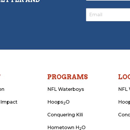
T
PROGRAMS
LO
on
NFL Waterboys
NFL 
 Impact
Hoops
O
Hoo
2
Conquering Kili
Conq
Hometown H
O
2