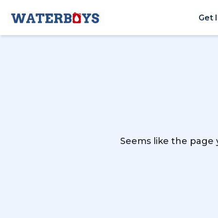
Get 
Seems like the page y