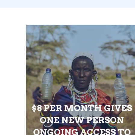
$8 PER MONTH GIVES
ONE NEW PERSON
ONGOING ACCESS TO