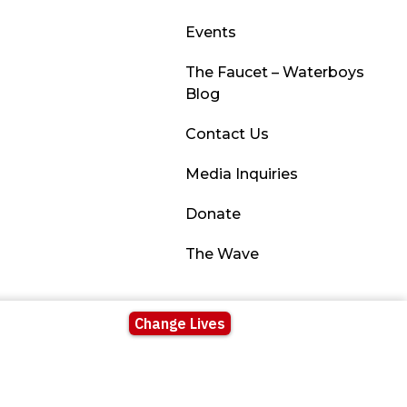
Events
The Faucet – Waterboys
Blog
Contact Us
Media Inquiries
Donate
The Wave