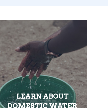
LEARN ABOUT
DOMESTIC WATER