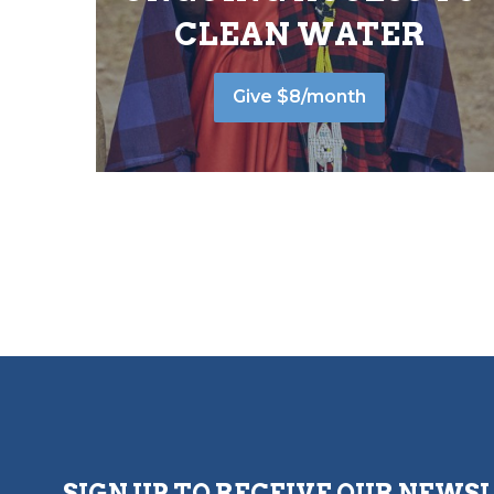
CLEAN WATER
Give $8/month
SIGN UP TO RECEIVE OUR NEWS