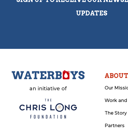
UPDATES
ABOU
Our Missi
an initiative of
Work and
The Story
Partners