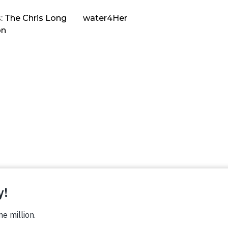
: The Chris Long
water4Her
on