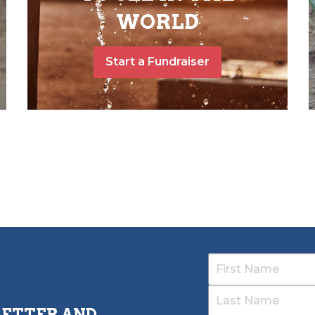
WORLD
Start a Fundraiser
LETTER AND