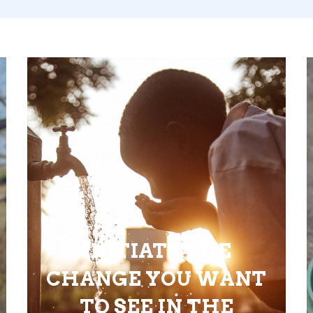
INITIATE THE
CHANGE YOU WANT
TO SEE IN THE