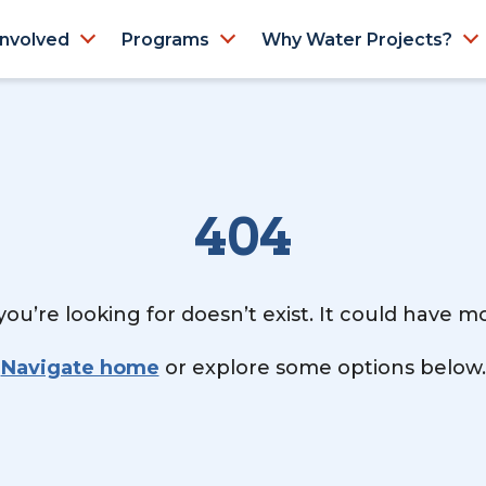
Involved
Programs
Why Water Projects?
404
ou’re looking for doesn’t exist. It could have 
Navigate home
or explore some options below.