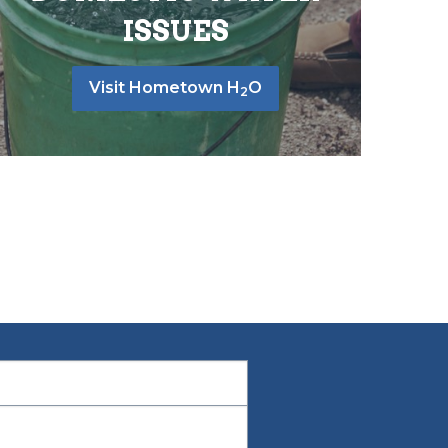
ISSUES
Visit Hometown H
O
2