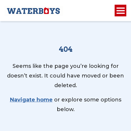
404
Seems like the page you’re looking for
doesn’t exist. It could have moved or been
deleted.
Navigate home
or explore some options
below.