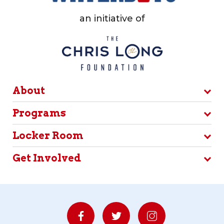
an initiative of
About
Programs
Locker Room
Get Involved