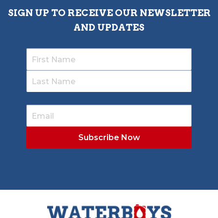
SIGN UP TO RECEIVE OUR NEWSLETTER
AND UPDATES