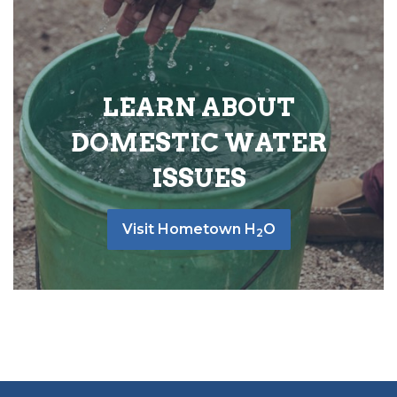
LEARN ABOUT
DOMESTIC WATER
ISSUES
Visit Hometown H
O
2