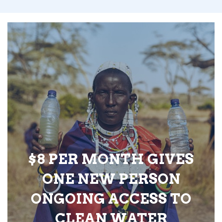
$8 PER MONTH GIVES
ONE NEW PERSON
ONGOING ACCESS TO
CLEAN WATER