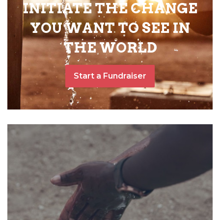
INITIATE THE CHANGE
YOU WANT TO SEE IN
THE WORLD
Start a Fundraiser