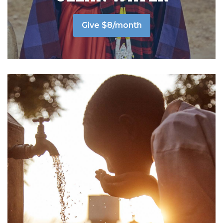
Give $8/month