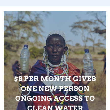
$8 PER MONTH GIVES
ONE NEW PERSON
ONGOING ACCESS TO
CLEAN WATER