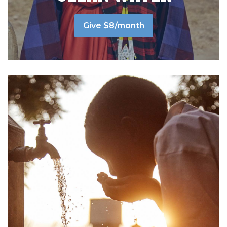
Give $8/month