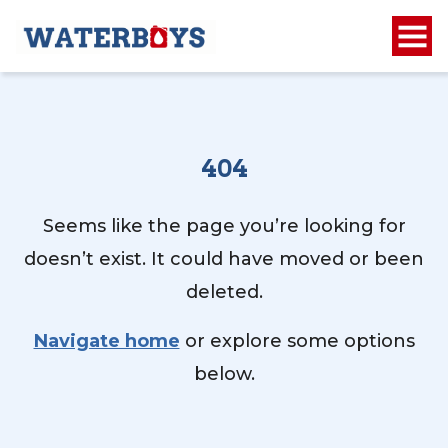
404
Seems like the page you’re looking for
doesn’t exist. It could have moved or been
deleted.
Navigate home
or explore some options
below.