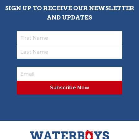
SIGN UP TO RECEIVE OUR NEWSLETTER
AND UPDATES