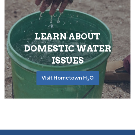
LEARN ABOUT
DOMESTIC WATER
ISSUES
Visit Hometown H
O
2