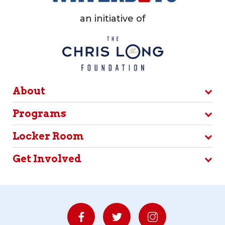
an initiative of
About
Programs
Locker Room
Get Involved