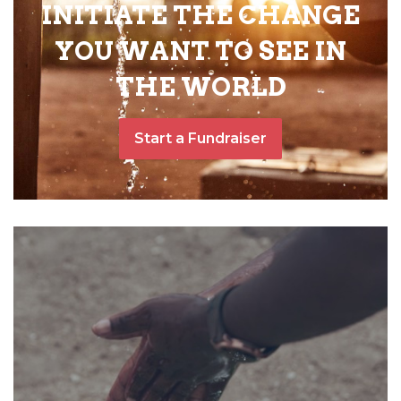
INITIATE THE CHANGE
YOU WANT TO SEE IN
THE WORLD
Start a Fundraiser