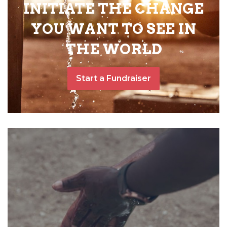
INITIATE THE CHANGE
YOU WANT TO SEE IN
THE WORLD
Start a Fundraiser