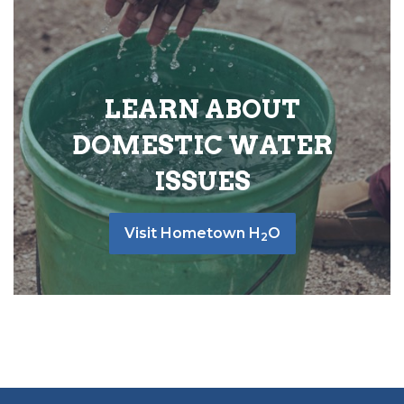
LEARN ABOUT
DOMESTIC WATER
ISSUES
Visit Hometown H
O
2