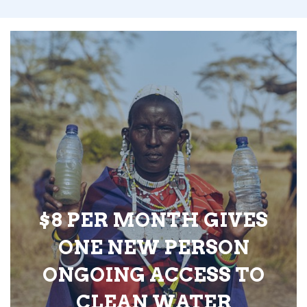
$8 PER MONTH GIVES
ONE NEW PERSON
ONGOING ACCESS TO
CLEAN WATER