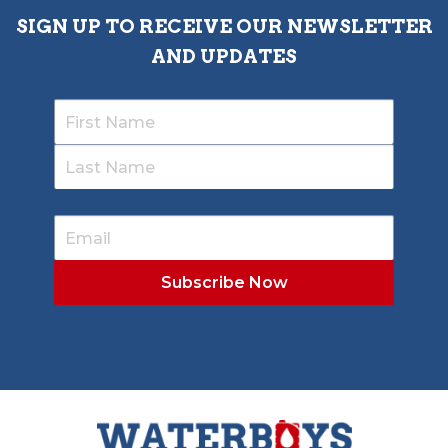
SIGN UP TO RECEIVE OUR NEWSLETTER
AND UPDATES