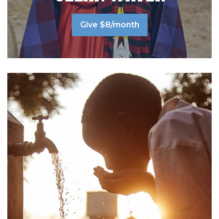
Give $8/month