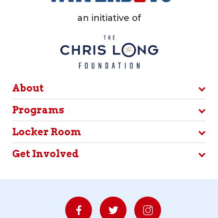
an initiative of
About
Programs
Locker Room
Get Involved