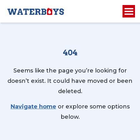
404
Seems like the page you’re looking for
doesn’t exist. It could have moved or been
deleted.
Navigate home
or explore some options
below.