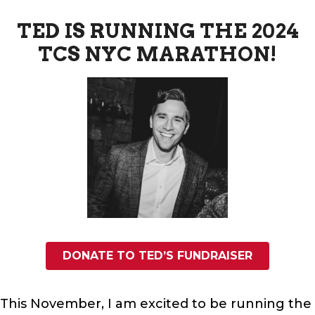
TED IS RUNNING THE 2024
TCS NYC MARATHON!
DONATE TO TED’S FUNDRAISER
This November, I am excited to be running the