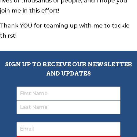
lives of thousands of people, and I hope you
join me in this effort!
Thank YOU for teaming up with me to tackle
thirst!
SIGN UP TO RECEIVE OUR NEWSLETTER
AND UPDATES