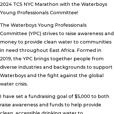
2024 TCS NYC Marathon with the Waterboys
Young Professionals Committee!
The Waterboys Young Professionals
Committee (YPC) strives to raise awareness and
money to provide clean water to communities
in need throughout East Africa. Formed in
2019, the YPC brings together people from
diverse industries and backgrounds to support
Waterboys and the fight against the global
water crisis.
I have set a fundraising goal of $5,000 to both
raise awareness and funds to help provide
clean, accessible drinking water to