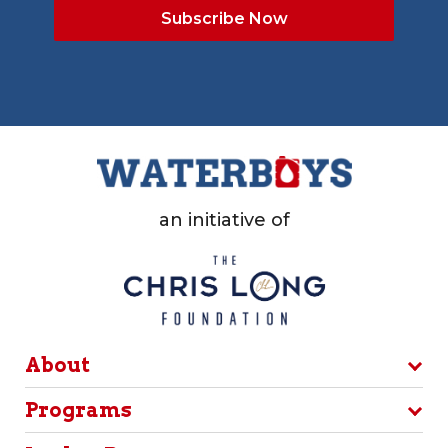
an initiative of
About
Programs