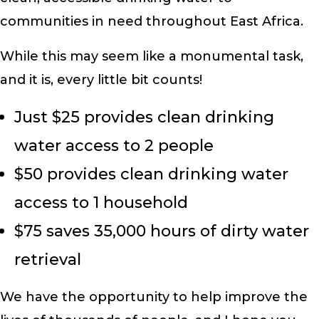
communities in need throughout East Africa.
While this may seem like a monumental task,
and it is, every little bit counts!
Just $25 provides clean drinking
water access to 2 people
$50 provides clean drinking water
access to 1 household
$75 saves 35,000 hours of dirty water
retrieval
We have the opportunity to help improve the