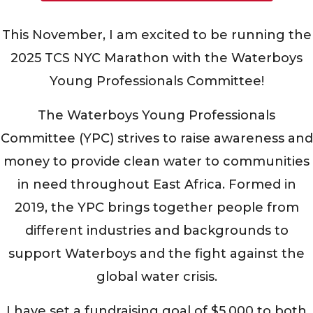
This November, I am excited to be running the
2025 TCS NYC Marathon with the Waterboys
Young Professionals Committee!
The Waterboys Young Professionals
Committee (YPC) strives to raise awareness and
money to provide clean water to communities
in need throughout East Africa. Formed in
2019, the YPC brings together people from
different industries and backgrounds to
support Waterboys and the fight against the
global water crisis.
I have set a fundraising goal of $5,000 to both