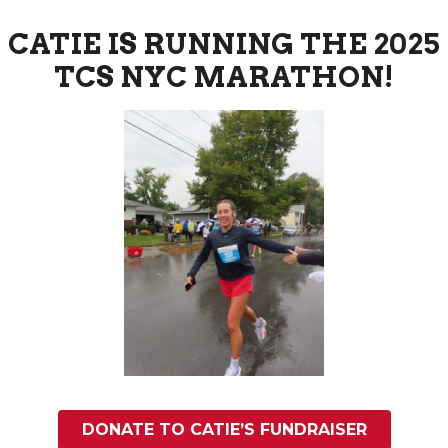
CATIE IS RUNNING THE 2025
TCS NYC MARATHON!
DONATE TO CATIE’S FUNDRAISER