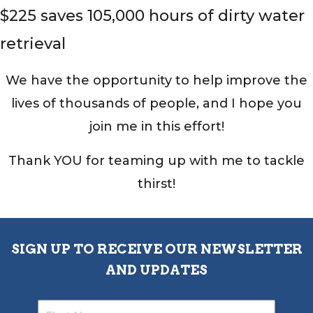
$225 saves 105,000 hours of dirty water
retrieval
We have the opportunity to help improve the
lives of thousands of people, and I hope you
join me in this effort!
Thank YOU for teaming up with me to tackle
thirst!
SIGN UP TO RECEIVE OUR NEWSLETTER
AND UPDATES