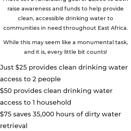
raise awareness and funds to help provide
clean, accessible drinking water to
communities in need throughout East Africa.
While this may seem like a monumental task,
and it is, every little bit counts!
Just $25 provides clean drinking water
access to 2 people
$50 provides clean drinking water
access to 1 household
$75 saves 35,000 hours of dirty water
retrieval