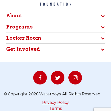
About
Programs
Locker Room
Get Involved
© Copyright 2026 Waterboys. All Rights Reserved.
Privacy Policy
Terms