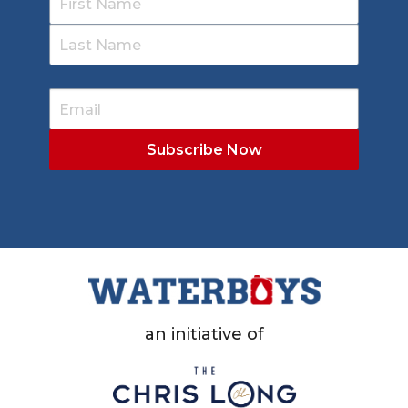
an initiative of