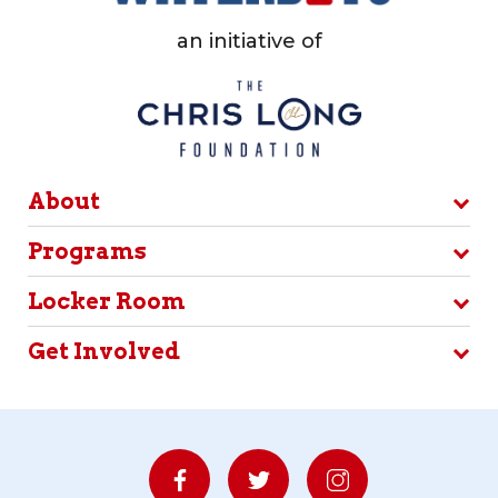
an initiative of
About
Programs
Locker Room
Get Involved