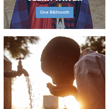
Give $8/month