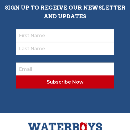
SIGN UP TO RECEIVE OUR NEWSLETTER
AND UPDATES