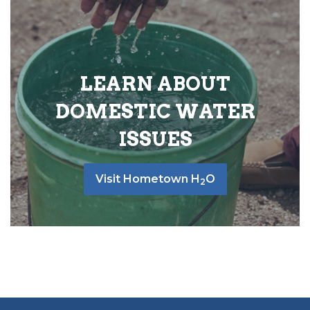
LEARN ABOUT
DOMESTIC WATER
ISSUES
Visit Hometown H
O
2