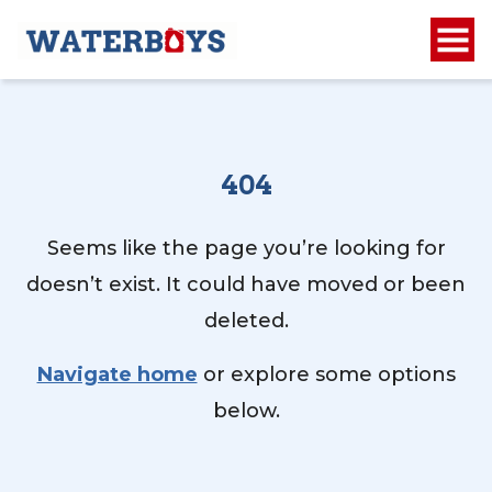
404
Seems like the page you’re looking for
doesn’t exist. It could have moved or been
deleted.
Navigate home
or explore some options
below.