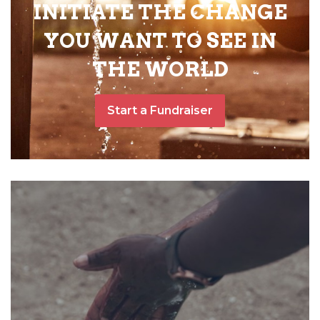
INITIATE THE CHANGE
YOU WANT TO SEE IN
THE WORLD
Start a Fundraiser