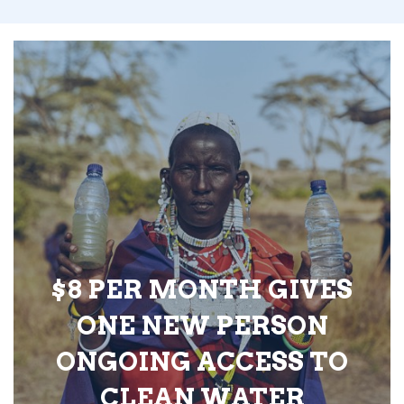
$8 PER MONTH GIVES
ONE NEW PERSON
ONGOING ACCESS TO
CLEAN WATER