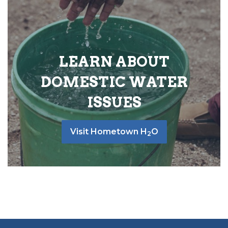
LEARN ABOUT
DOMESTIC WATER
ISSUES
Visit Hometown H
O
2