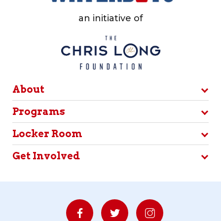
an initiative of
About
Programs
Locker Room
Get Involved