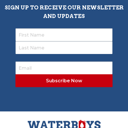
SIGN UP TO RECEIVE OUR NEWSLETTER
AND UPDATES