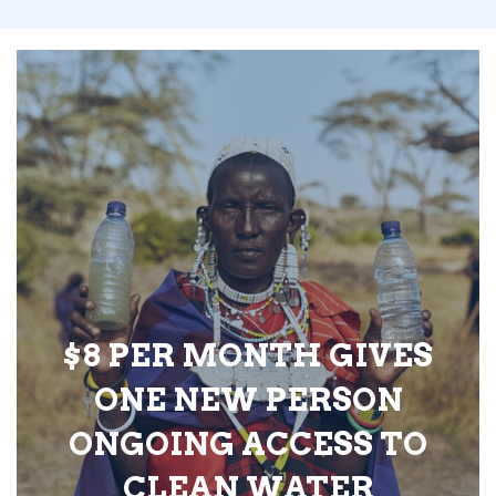
$8 PER MONTH GIVES
ONE NEW PERSON
ONGOING ACCESS TO
CLEAN WATER