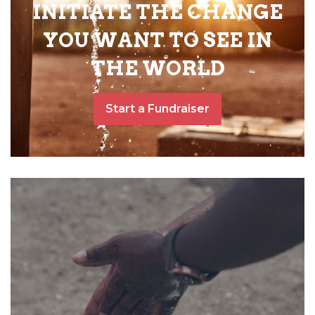
INITIATE THE CHANGE
YOU WANT TO SEE IN
THE WORLD
Start a Fundraiser