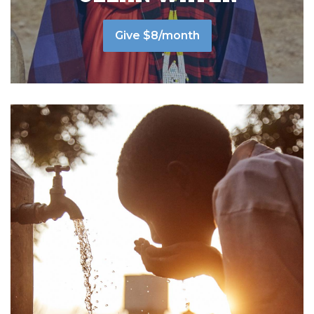
Give $8/month