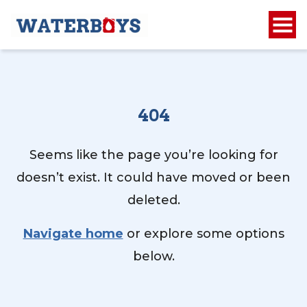
404
Seems like the page you’re looking for
doesn’t exist. It could have moved or been
deleted.
Navigate home
or explore some options
below.