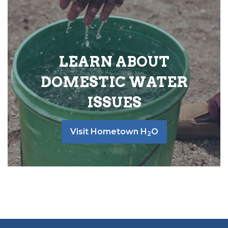
LEARN ABOUT
DOMESTIC WATER
ISSUES
Visit Hometown H
O
2