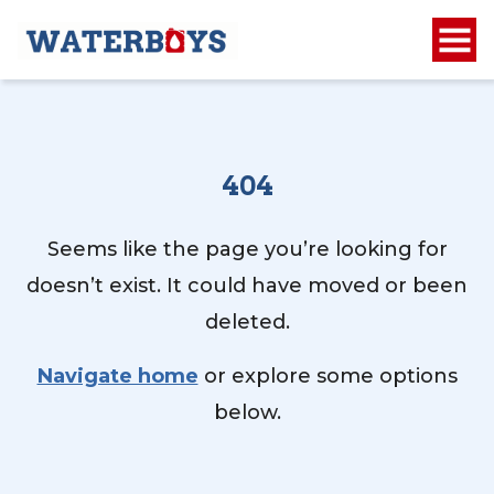
404
Seems like the page you’re looking for
doesn’t exist. It could have moved or been
deleted.
Navigate home
or explore some options
below.