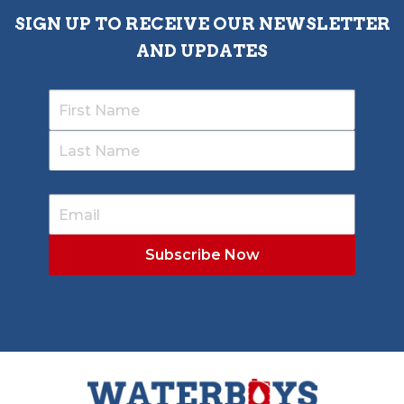
SIGN UP TO RECEIVE OUR NEWSLETTER
AND UPDATES