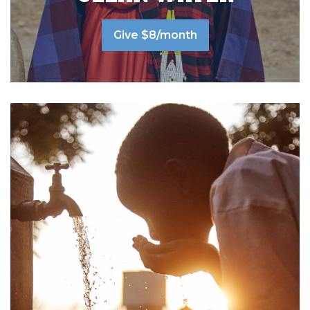
Give $8/month