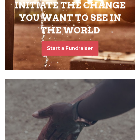
INITIATE THE CHANGE
YOU WANT TO SEE IN
THE WORLD
Start a Fundraiser