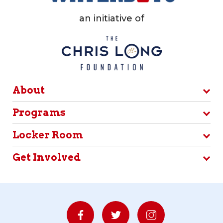
an initiative of
About
Programs
Locker Room
Get Involved