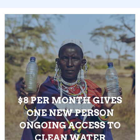
$8 PER MONTH GIVES
ONE NEW PERSON
ONGOING ACCESS TO
CLEAN WATER