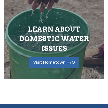
LEARN ABOUT
DOMESTIC WATER
ISSUES
Visit Hometown H
O
2