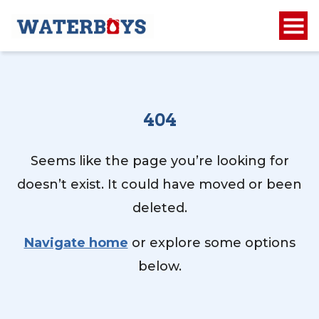
404
Seems like the page you’re looking for
doesn’t exist. It could have moved or been
deleted.
Navigate home
or explore some options
below.