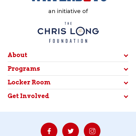
an initiative of
About
Programs
Locker Room
Get Involved