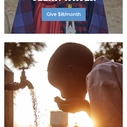
Give $8/month