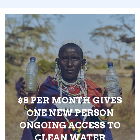
$8 PER MONTH GIVES
ONE NEW PERSON
ONGOING ACCESS TO
CLEAN WATER