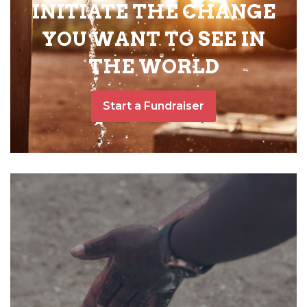
INITIATE THE CHANGE
YOU WANT TO SEE IN
THE WORLD
Start a Fundraiser