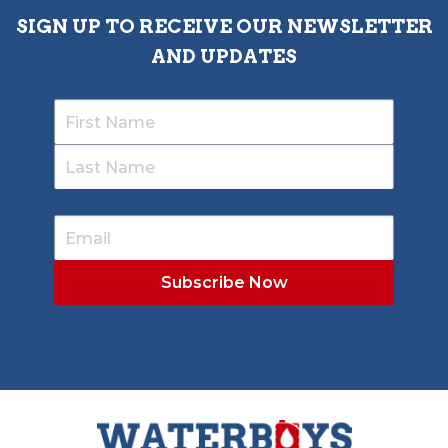
SIGN UP TO RECEIVE OUR NEWSLETTER
AND UPDATES