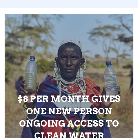
$8 PER MONTH GIVES
ONE NEW PERSON
ONGOING ACCESS TO
CLEAN WATER