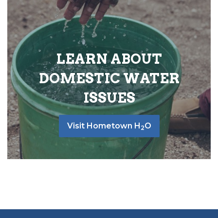
LEARN ABOUT
DOMESTIC WATER
ISSUES
Visit Hometown H
O
2