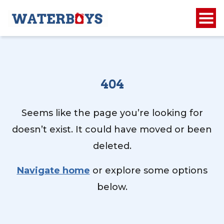
404
Seems like the page you’re looking for
doesn’t exist. It could have moved or been
deleted.
Navigate home
or explore some options
below.