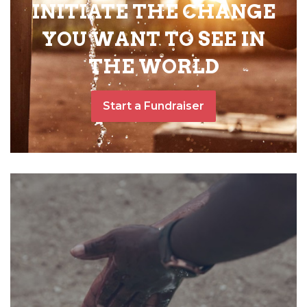
INITIATE THE CHANGE
YOU WANT TO SEE IN
THE WORLD
Start a Fundraiser