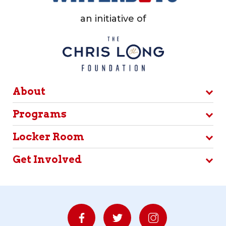
an initiative of
About
Programs
Locker Room
Get Involved