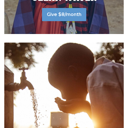
Give $8/month