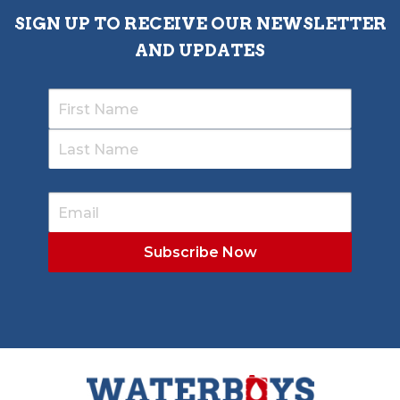
SIGN UP TO RECEIVE OUR NEWSLETTER
AND UPDATES