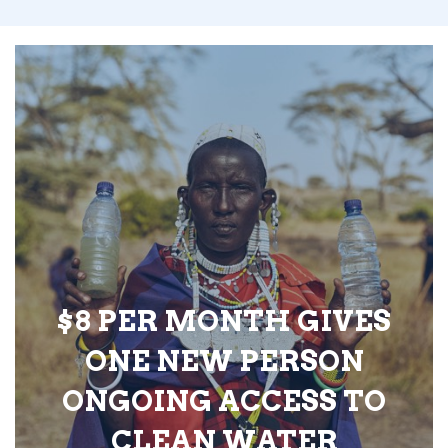
$8 PER MONTH GIVES
ONE NEW PERSON
ONGOING ACCESS TO
CLEAN WATER