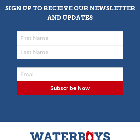
SIGN UP TO RECEIVE OUR NEWSLETTER
AND UPDATES