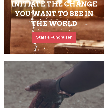
INITIATE THE CHANGE
YOU WANT TO SEE IN
THE WORLD
Start a Fundraiser