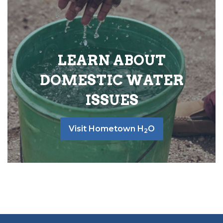
LEARN ABOUT
DOMESTIC WATER
ISSUES
Visit Hometown H
O
2