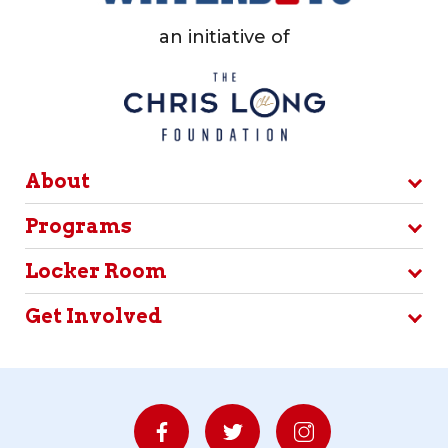
an initiative of
About
Programs
Locker Room
Get Involved