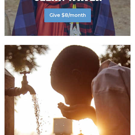
Give $8/month