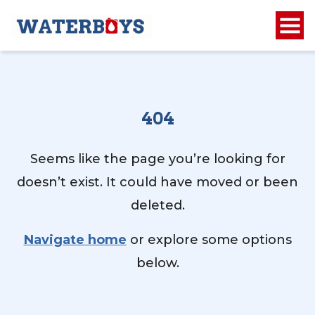
404
Seems like the page you’re looking for
doesn’t exist. It could have moved or been
deleted.
Navigate home
or explore some options
below.