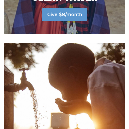
Give $8/month