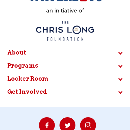
an initiative of
About
Programs
Locker Room
Get Involved