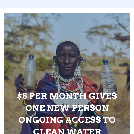
$8 PER MONTH GIVES
ONE NEW PERSON
ONGOING ACCESS TO
CLEAN WATER