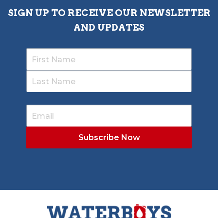
SIGN UP TO RECEIVE OUR NEWSLETTER
AND UPDATES