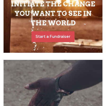
INITIATE THE CHANGE
YOU WANT TO SEE IN
THE WORLD
Start a Fundraiser