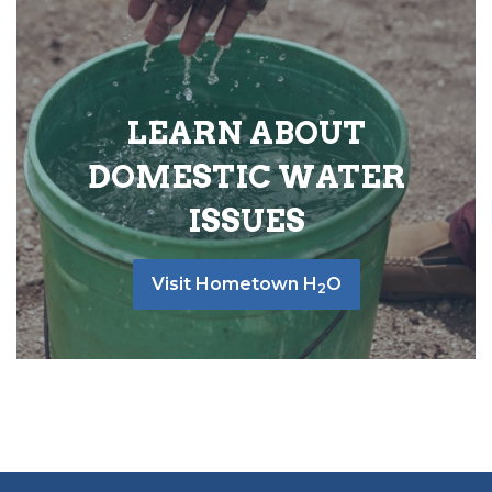
LEARN ABOUT
DOMESTIC WATER
ISSUES
Visit Hometown H
O
2