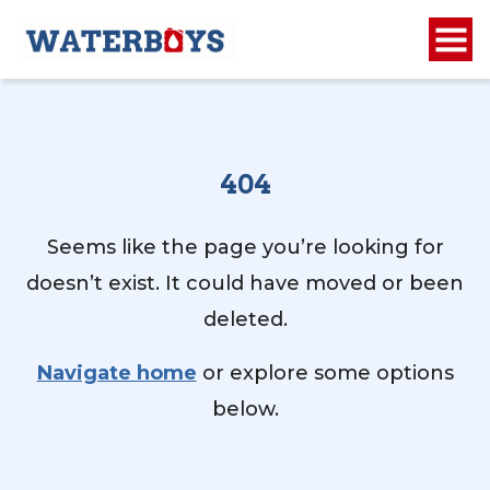
404
Seems like the page you’re looking for
doesn’t exist. It could have moved or been
deleted.
Navigate home
or explore some options
below.