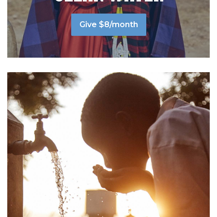
Give $8/month