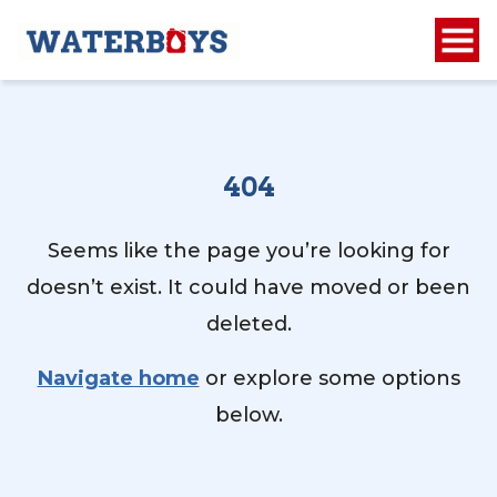
404
Seems like the page you’re looking for
doesn’t exist. It could have moved or been
deleted.
Navigate home
or explore some options
below.