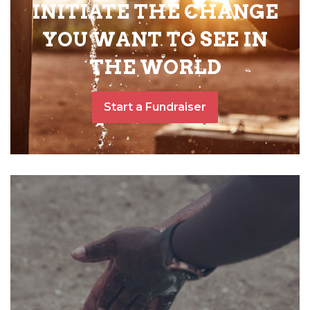
INITIATE THE CHANGE
YOU WANT TO SEE IN
THE WORLD
Start a Fundraiser