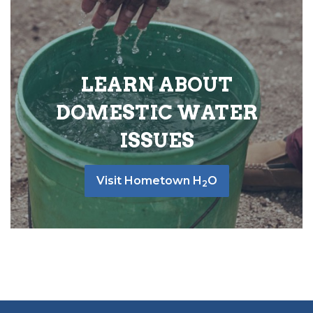
LEARN ABOUT
DOMESTIC WATER
ISSUES
Visit Hometown H
O
2