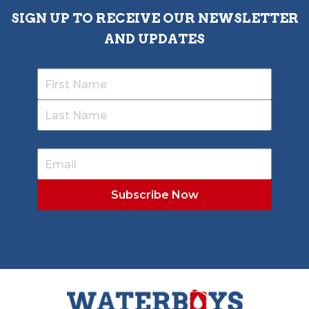
SIGN UP TO RECEIVE OUR NEWSLETTER
AND UPDATES