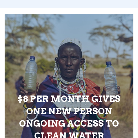
$8 PER MONTH GIVES
ONE NEW PERSON
ONGOING ACCESS TO
CLEAN WATER