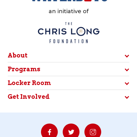
an initiative of
About
Programs
Locker Room
Get Involved