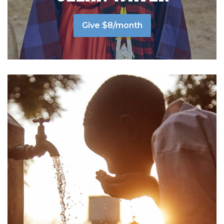
Give $8/month