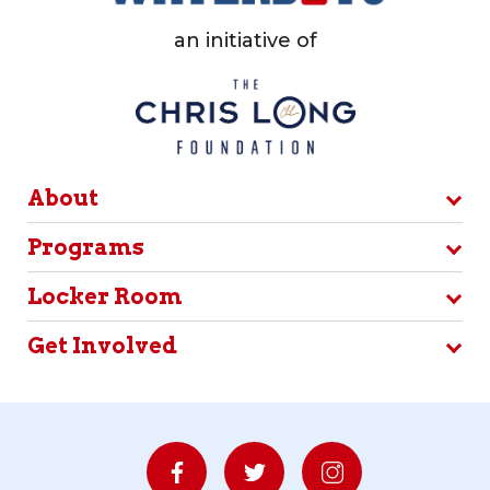
an initiative of
About
Programs
Locker Room
Get Involved