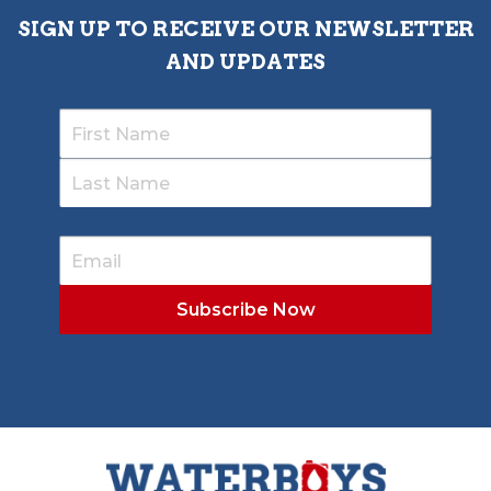
SIGN UP TO RECEIVE OUR NEWSLETTER
AND UPDATES