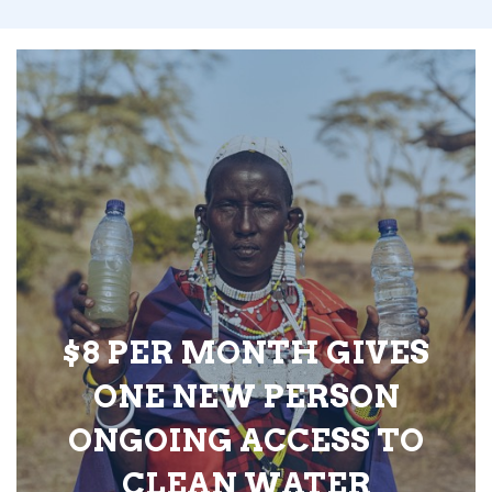
$8 PER MONTH GIVES
ONE NEW PERSON
ONGOING ACCESS TO
CLEAN WATER