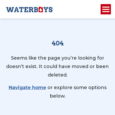
404
Seems like the page you’re looking for
doesn’t exist. It could have moved or been
deleted.
Navigate home
or explore some options
below.