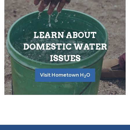
LEARN ABOUT
DOMESTIC WATER
ISSUES
Visit Hometown H
O
2