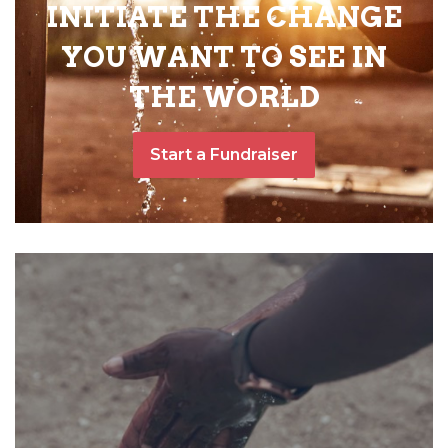
INITIATE THE CHANGE
YOU WANT TO SEE IN
THE WORLD
Start a Fundraiser