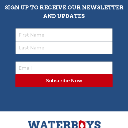
SIGN UP TO RECEIVE OUR NEWSLETTER
AND UPDATES