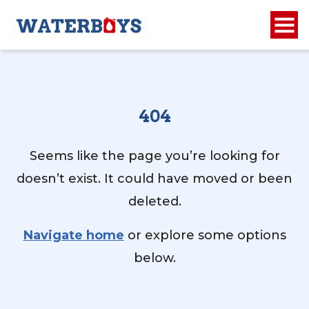
404
Seems like the page you’re looking for
doesn’t exist. It could have moved or been
deleted.
Navigate home
or explore some options
below.