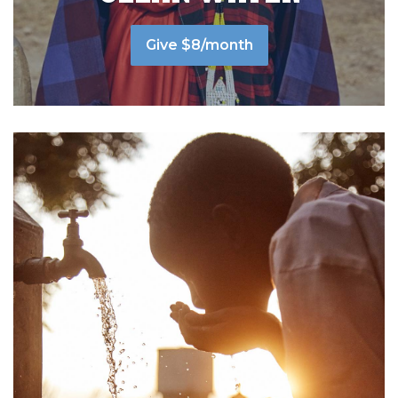
Give $8/month