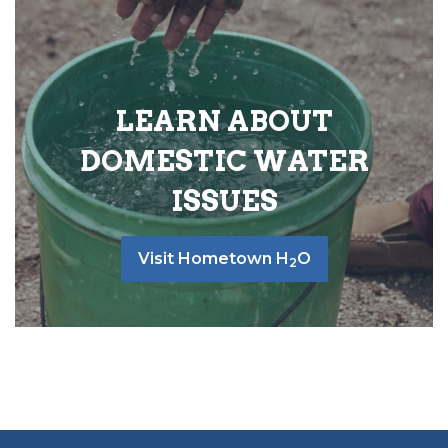
LEARN ABOUT
DOMESTIC WATER
ISSUES
Visit Hometown H
O
2