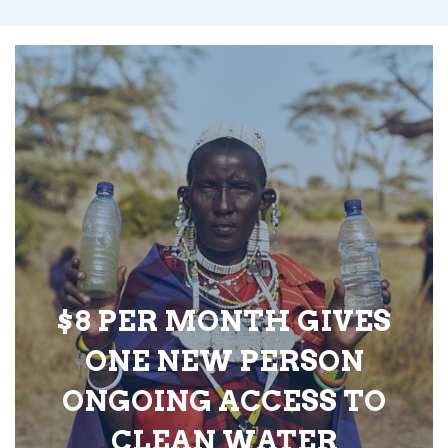
$8 PER MONTH GIVES
ONE NEW PERSON
ONGOING ACCESS TO
CLEAN WATER