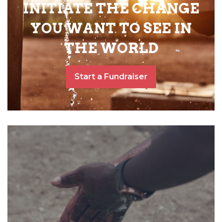
INITIATE THE CHANGE
YOU WANT TO SEE IN
THE WORLD
Start a Fundraiser