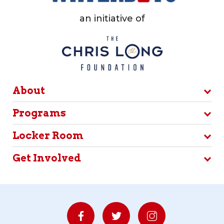
an initiative of
About
Programs
Locker Room
Get Involved