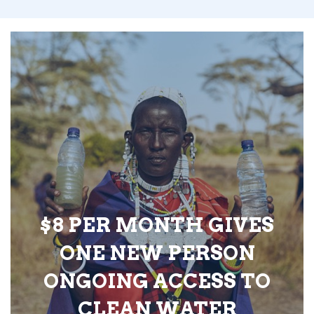
$8 PER MONTH GIVES
ONE NEW PERSON
ONGOING ACCESS TO
CLEAN WATER