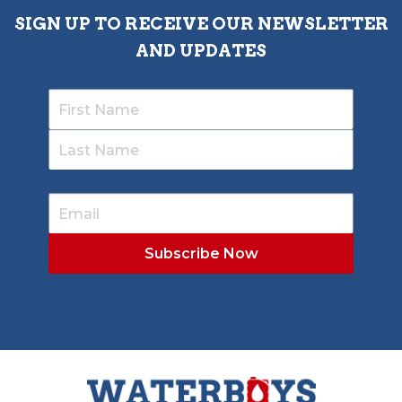
SIGN UP TO RECEIVE OUR NEWSLETTER
AND UPDATES