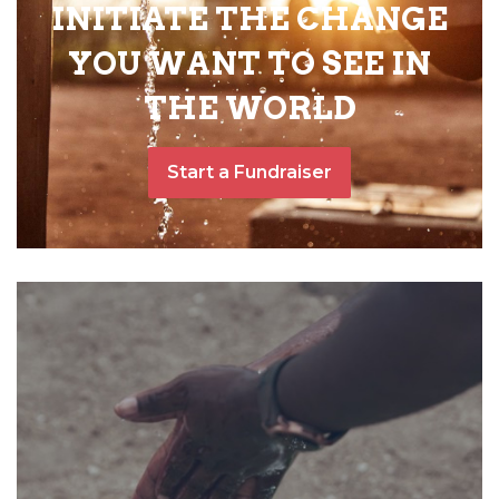
INITIATE THE CHANGE
YOU WANT TO SEE IN
THE WORLD
Start a Fundraiser