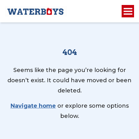
404
Seems like the page you’re looking for
doesn’t exist. It could have moved or been
deleted.
Navigate home
or explore some options
below.