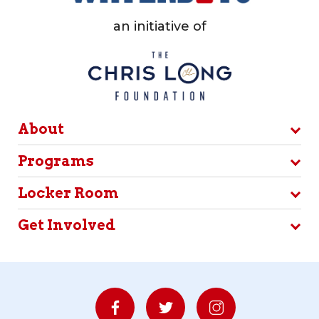
an initiative of
About
Programs
Locker Room
Get Involved