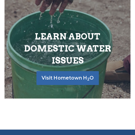
LEARN ABOUT
DOMESTIC WATER
ISSUES
Visit Hometown H
O
2