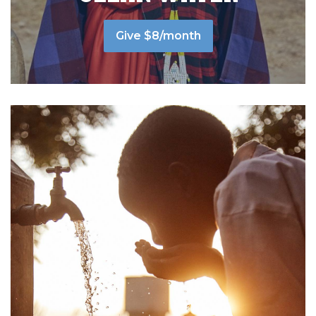
Give $8/month