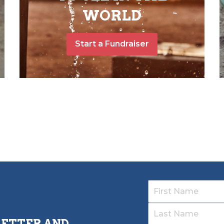
WORLD
Start a Fundraiser
LETTER AND