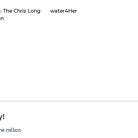
: The Chris Long
water4Her
on