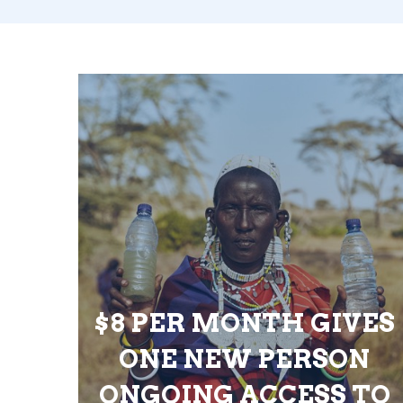
$8 PER MONTH GIVES
ONE NEW PERSON
ONGOING ACCESS TO