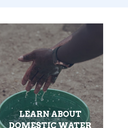
LEARN ABOUT
DOMESTIC WATER