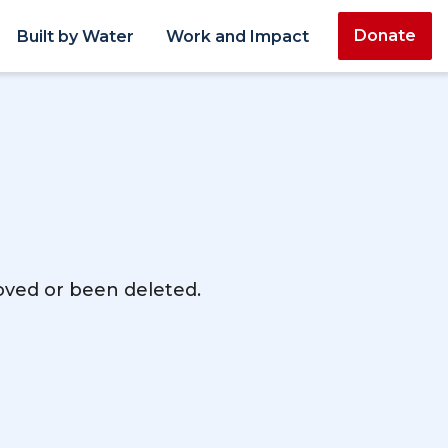
Donate
Built by Water
Work and Impact
moved or been deleted.