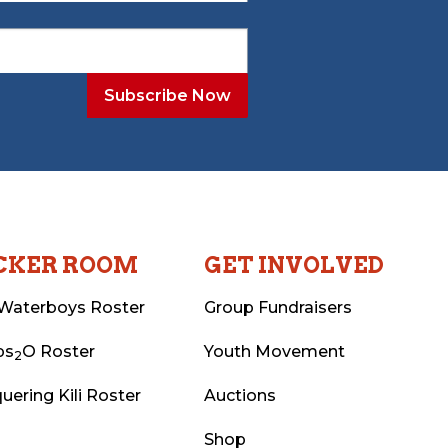
CKER ROOM
GET INVOLVED
Waterboys Roster
Group Fundraisers
ps
O Roster
Youth Movement
2
uering Kili Roster
Auctions
Shop