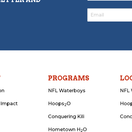
T
PROGRAMS
LO
on
NFL Waterboys
NFL 
 Impact
Hoops
O
Hoo
2
Conquering Kili
Conq
Hometown H
O
2