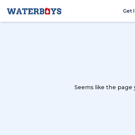
Get 
Seems like the page y