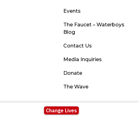
Events
The Faucet – Waterboys
Blog
Contact Us
Media Inquiries
Donate
The Wave