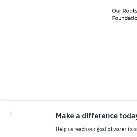
Our Roots
Foundati
© Copyright 2026 Waterboys. All Rights Reserved.
Privacy Policy
Terms
Photo Credits