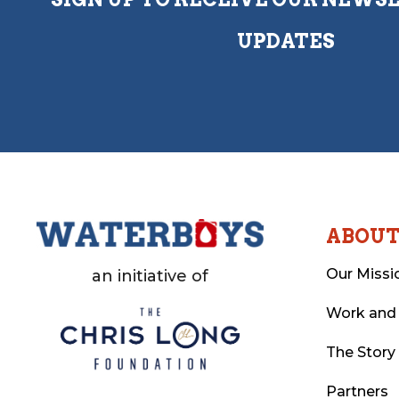
UPDATES
ABOU
Our Missi
an initiative of
Work and
The Story
Partners