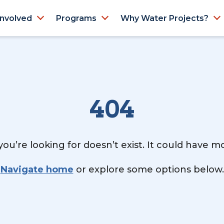
Involved
Programs
Why Water Projects?
404
ou’re looking for doesn’t exist. It could have 
Navigate home
or explore some options below.