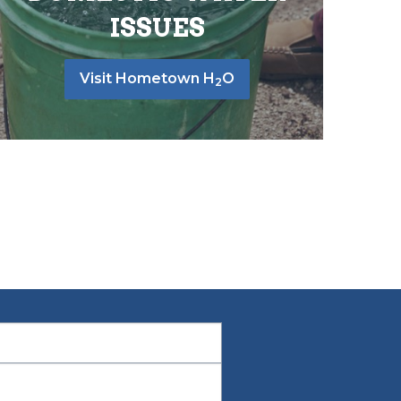
ISSUES
Visit Hometown H
O
2