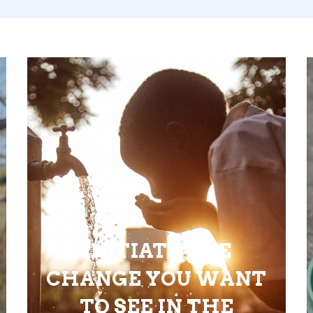
INITIATE THE
CHANGE YOU WANT
TO SEE IN THE