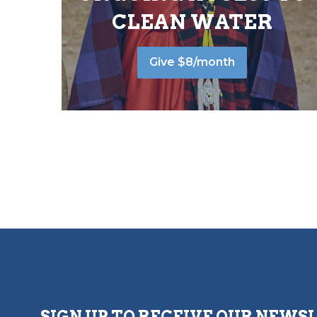
CLEAN WATER
Give $8/month
SIGN UP TO RECEIVE OUR NEWS