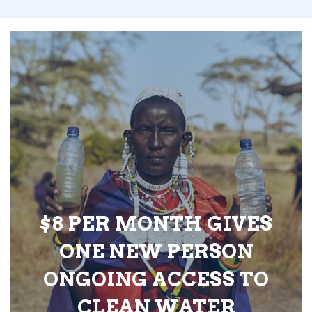
$8 PER MONTH GIVES
ONE NEW PERSON
ONGOING ACCESS TO
CLEAN WATER