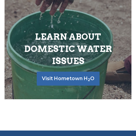
LEARN ABOUT
DOMESTIC WATER
ISSUES
Visit Hometown H
O
2