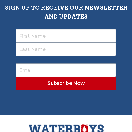
SIGN UP TO RECEIVE OUR NEWSLETTER
AND UPDATES