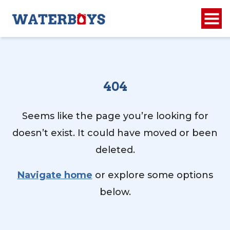
404
Seems like the page you’re looking for
doesn’t exist. It could have moved or been
deleted.
Navigate home
or explore some options
below.