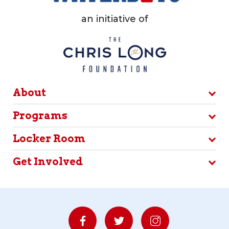
an initiative of
About
Programs
Locker Room
Get Involved