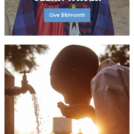
Give $8/month