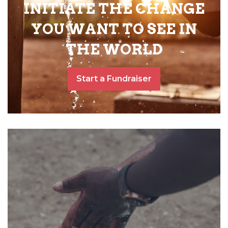
INITIATE THE CHANGE
YOU WANT TO SEE IN
THE WORLD
Start a Fundraiser