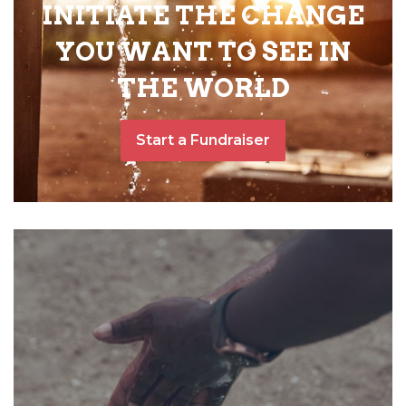
INITIATE THE CHANGE
YOU WANT TO SEE IN
THE WORLD
Start a Fundraiser