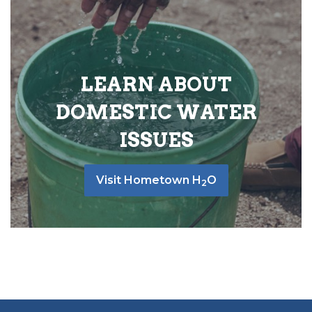
LEARN ABOUT
DOMESTIC WATER
ISSUES
Visit Hometown H
O
2