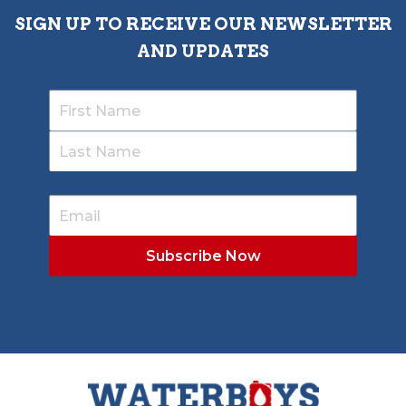
SIGN UP TO RECEIVE OUR NEWSLETTER
AND UPDATES