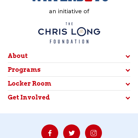
an initiative of
About
Programs
Locker Room
Get Involved