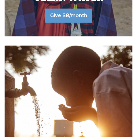
Give $8/month