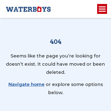
404
Seems like the page you’re looking for
doesn’t exist. It could have moved or been
deleted.
Navigate home
or explore some options
below.