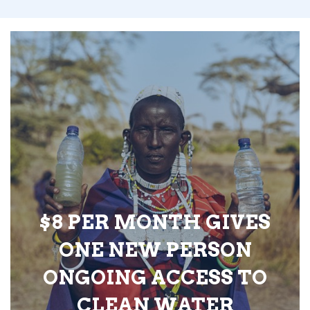
$8 PER MONTH GIVES
ONE NEW PERSON
ONGOING ACCESS TO
CLEAN WATER