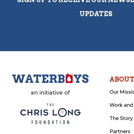
UPDATES
ABOU
Our Missi
an initiative of
Work and
The Story
Partners