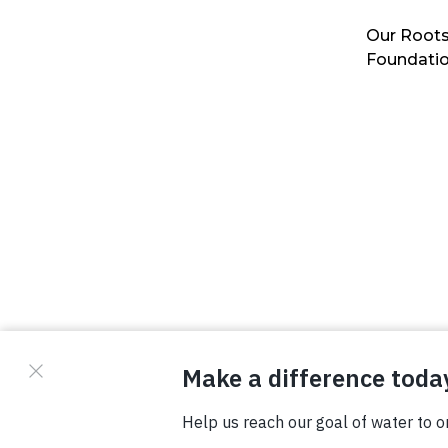
Our Roots
Foundati
© Copyright 2026 Waterboys. All Rights Reserved.
Privacy Policy
Terms
Photo Credits