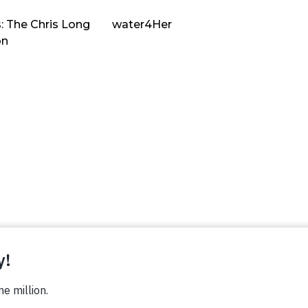
: The Chris Long
water4Her
on