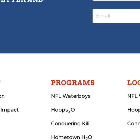
T
PROGRAMS
LO
on
NFL Waterboys
NFL 
 Impact
Hoops
O
Hoo
2
Conquering Kili
Conq
Hometown H
O
2