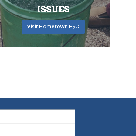
ISSUES
Visit Hometown H
O
2