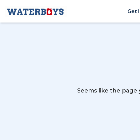
Get 
Seems like the page y