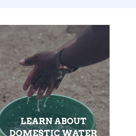
LEARN ABOUT
DOMESTIC WATER