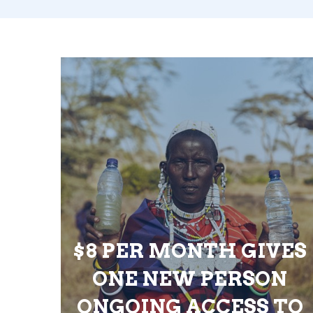
$8 PER MONTH GIVES
ONE NEW PERSON
ONGOING ACCESS TO