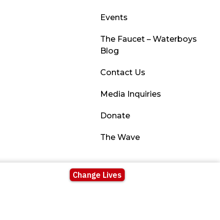
Events
The Faucet – Waterboys
Blog
Contact Us
Media Inquiries
Donate
The Wave