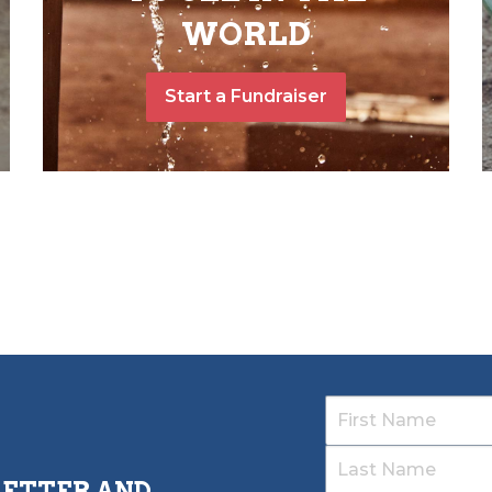
WORLD
Start a Fundraiser
LETTER AND