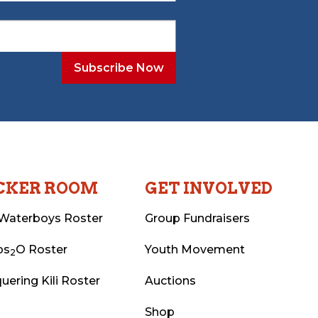
CKER ROOM
GET INVOLVED
Waterboys Roster
Group Fundraisers
ps
O Roster
Youth Movement
2
uering Kili Roster
Auctions
Shop