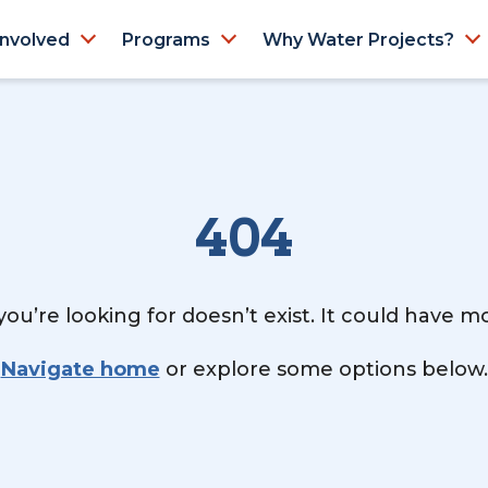
Involved
Programs
Why Water Projects?
404
ou’re looking for doesn’t exist. It could have 
Navigate home
or explore some options below.