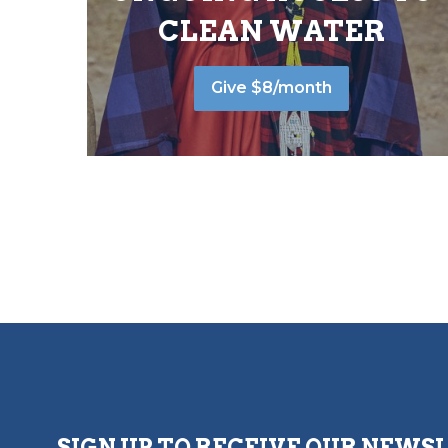
CLEAN WATER
Give $8/month
SIGN UP TO RECEIVE OUR NEWS