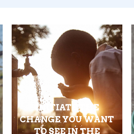
INITIATE THE
CHANGE YOU WANT
TO SEE IN THE