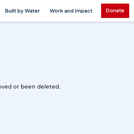
Donate
Built by Water
Work and Impact
moved or been deleted.