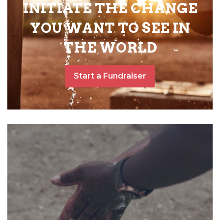
INITIATE THE CHANGE
YOU WANT TO SEE IN
THE WORLD
Start a Fundraiser