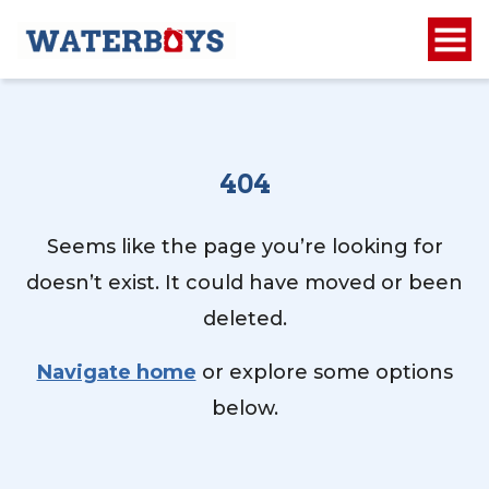
404
Seems like the page you’re looking for
doesn’t exist. It could have moved or been
deleted.
Navigate home
or explore some options
below.