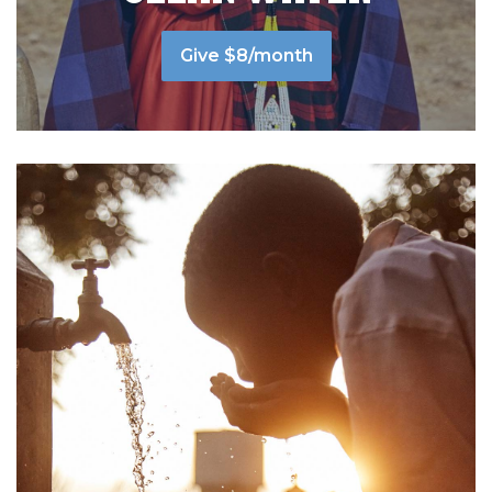
Give $8/month