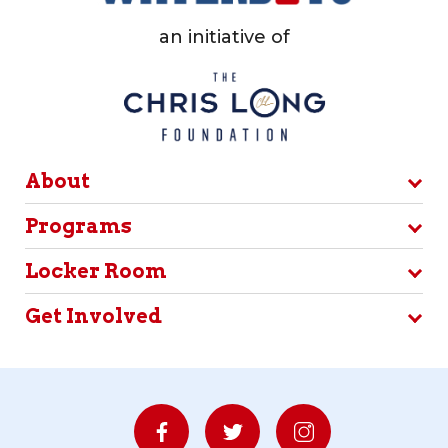
an initiative of
About
Programs
Locker Room
Get Involved