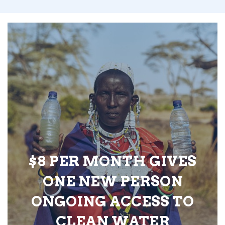
$8 PER MONTH GIVES
ONE NEW PERSON
ONGOING ACCESS TO
CLEAN WATER