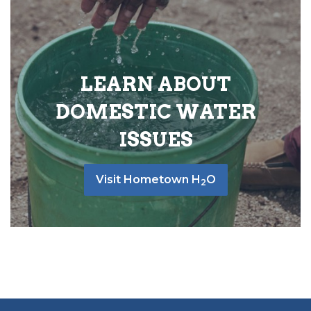
LEARN ABOUT
DOMESTIC WATER
ISSUES
Visit Hometown H
O
2