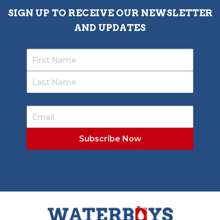
SIGN UP TO RECEIVE OUR NEWSLETTER
AND UPDATES