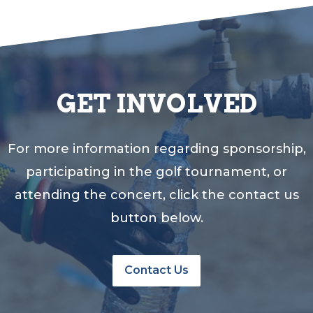
GET INVOLVED
For more information regarding sponsorship,
participating in the golf tournament, or
attending the concert, click the contact us
button below.
Contact Us