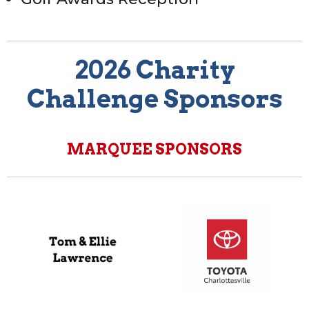
2026 Charity
Challenge Sponsors
MARQUEE SPONSORS