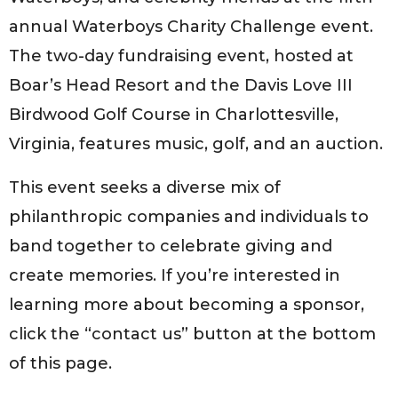
annual Waterboys Charity Challenge event.
The two-day fundraising event, hosted at
Boar’s Head Resort and the Davis Love III
Birdwood Golf Course in Charlottesville,
Virginia, features music, golf, and an auction.
This event seeks a diverse mix of
philanthropic companies and individuals to
band together to celebrate giving and
create memories. If you’re interested in
learning more about becoming a sponsor,
click the “contact us” button at the bottom
of this page.