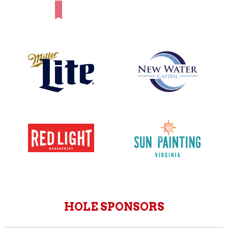
HOLE SPONSORS