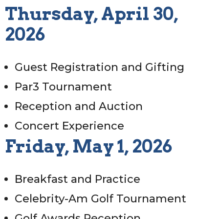
Thursday, April 30,
2026
Guest Registration and Gifting
Par3 Tournament
Reception and Auction
Concert Experience
Friday, May 1, 2026
Breakfast and Practice
Celebrity-Am Golf Tournament
Golf Awards Reception