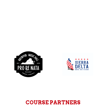
COURSE PARTNERS