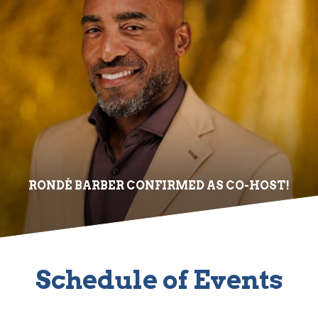
RONDÉ BARBER CONFIRMED AS CO-HOST!
Schedule of Events