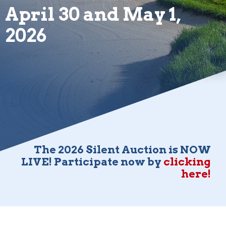
April 30 and May 1,
2026
The 2026 Silent Auction is NOW
LIVE! Participate now by
clicking
here!