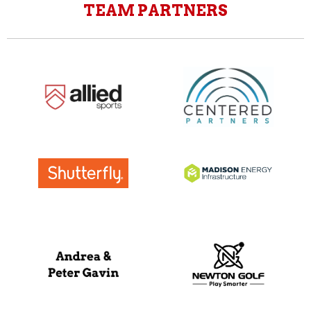
TEAM PARTNERS