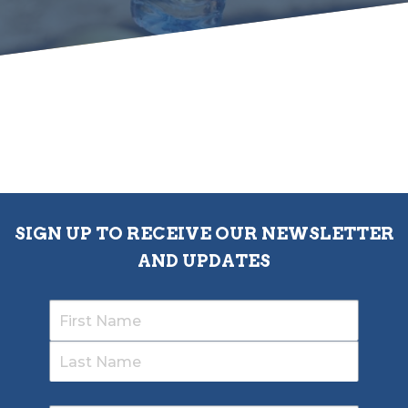
SIGN UP TO RECEIVE OUR NEWSLETTER
AND UPDATES