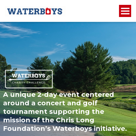
A unique 2-day event centered
around a concert and golf
tournament supporting the
mission of the Chris Long
Foundation’s Waterboys initiative.