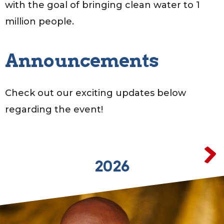
with the goal of bringing clean water to 1
million people.
Announcements
Check out our exciting updates below
regarding the event!
2026