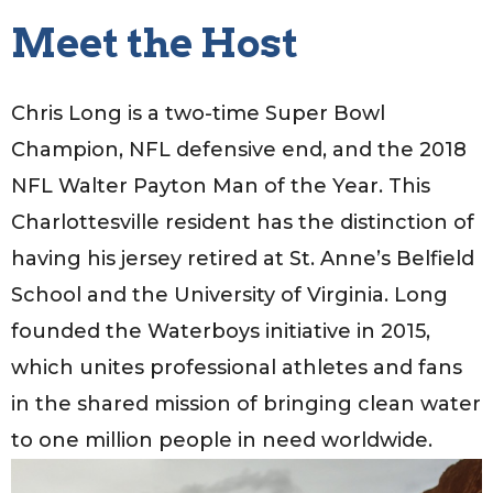
Meet the Host
Chris Long is a two-time Super Bowl
Champion, NFL defensive end, and the 2018
NFL Walter Payton Man of the Year. This
Charlottesville resident has the distinction of
having his jersey retired at St. Anne’s Belfield
School and the University of Virginia. Long
founded the Waterboys initiative in 2015,
which unites professional athletes and fans
in the shared mission of bringing clean water
to one million people in need worldwide.