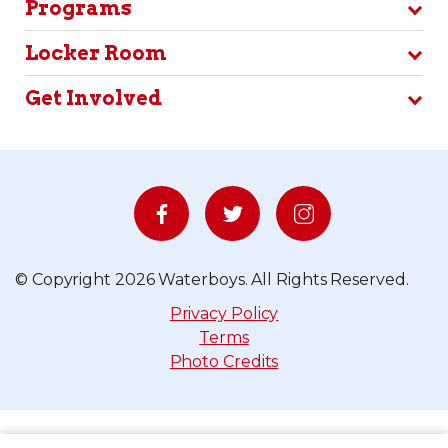
Get Involved
© Copyright 2026 Waterboys. All Rights Reserved.
Privacy Policy
Terms
Photo Credits