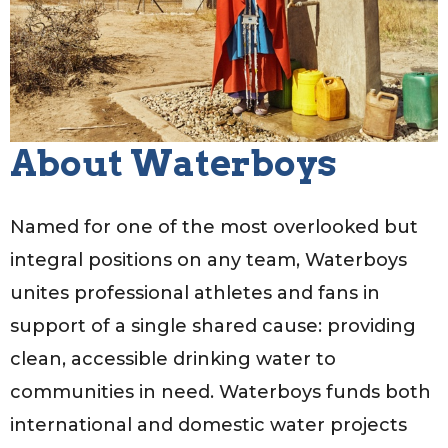
About Waterboys
Named for one of the most overlooked but
integral positions on any team, Waterboys
unites professional athletes and fans in
support of a single shared cause: providing
clean, accessible drinking water to
communities in need. Waterboys funds both
international and domestic water projects