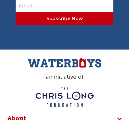
an initiative of
About
Programs
Locker Room