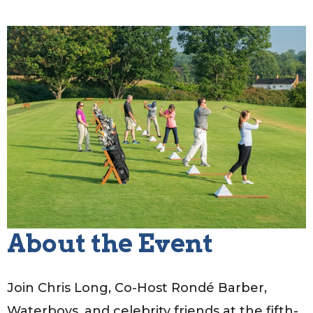
About the Event
Join Chris Long, Co-Host Rondé Barber,
Waterboys, and celebrity friends at the fifth-