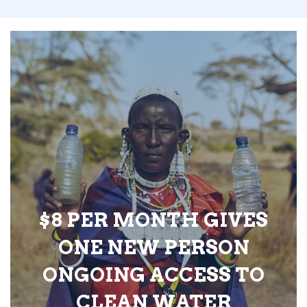
$8 PER MONTH GIVES
ONE NEW PERSON
ONGOING ACCESS TO
CLEAN WATER