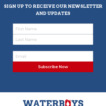
SIGN UP TO RECEIVE OUR NEWSLETTER
AND UPDATES