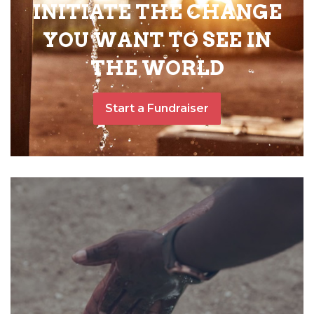
INITIATE THE CHANGE
YOU WANT TO SEE IN
THE WORLD
Start a Fundraiser