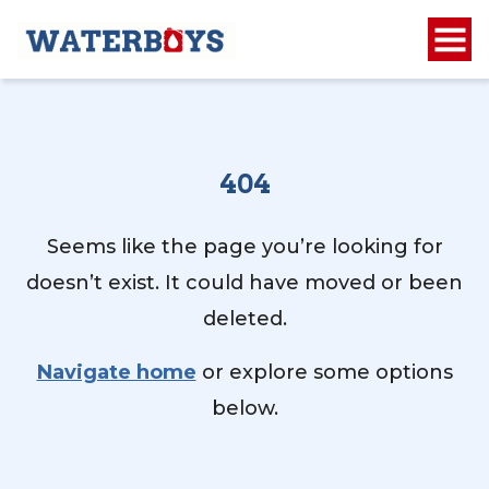
404
Seems like the page you’re looking for
doesn’t exist. It could have moved or been
deleted.
Navigate home
or explore some options
below.