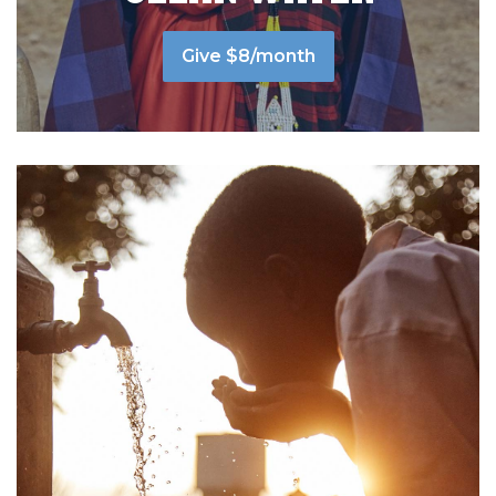
Give $8/month