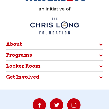
an initiative of
About
Programs
Locker Room
Get Involved