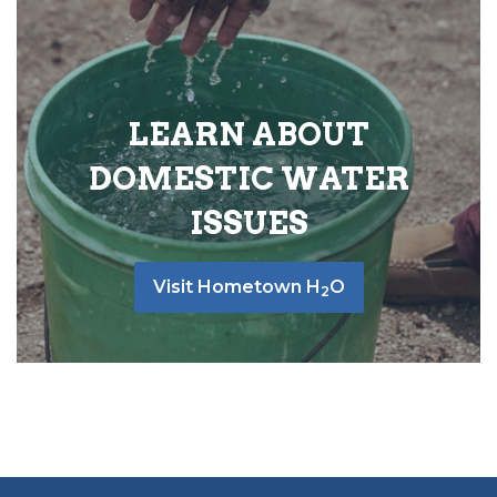
LEARN ABOUT
DOMESTIC WATER
ISSUES
Visit Hometown H
O
2