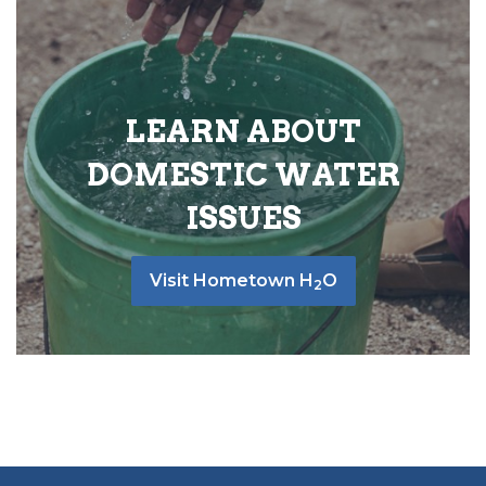
LEARN ABOUT
DOMESTIC WATER
ISSUES
Visit Hometown H
O
2