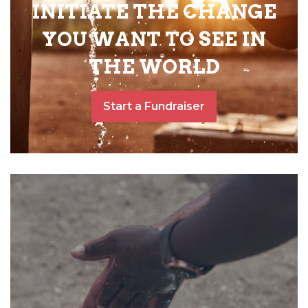
INITIATE THE CHANGE
YOU WANT TO SEE IN
THE WORLD
Start a Fundraiser