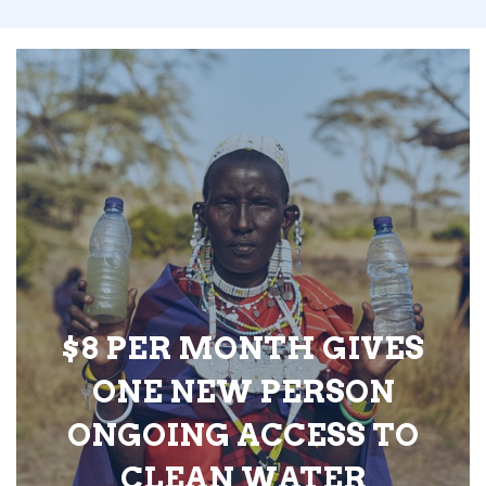
$8 PER MONTH GIVES
ONE NEW PERSON
ONGOING ACCESS TO
CLEAN WATER