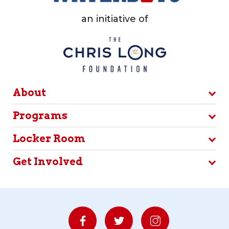
an initiative of
About
Programs
Locker Room
Get Involved