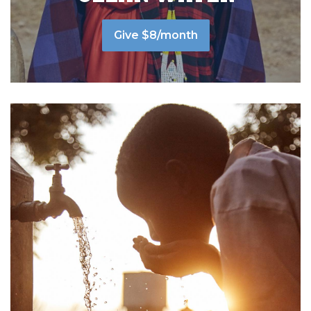
Give $8/month