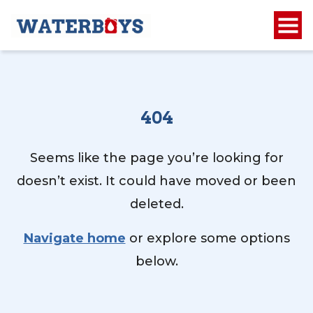
404
Seems like the page you’re looking for
doesn’t exist. It could have moved or been
deleted.
Navigate home
or explore some options
below.