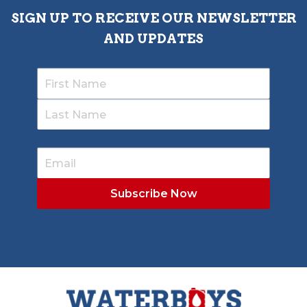
SIGN UP TO RECEIVE OUR NEWSLETTER
AND UPDATES