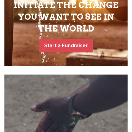
INITIATE THE CHANGE
YOU WANT TO SEE IN
THE WORLD
Start a Fundraiser