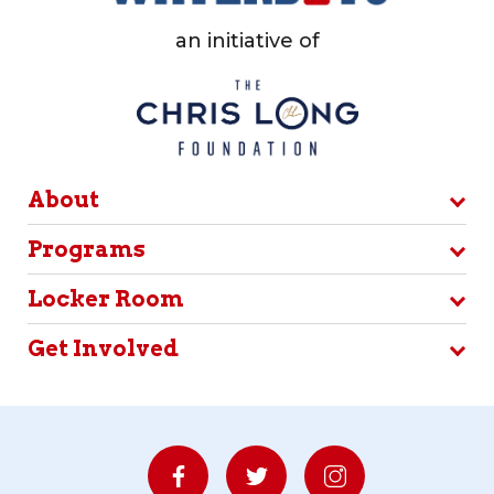
an initiative of
About
Programs
Locker Room
Get Involved