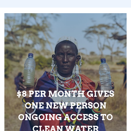
$8 PER MONTH GIVES
ONE NEW PERSON
ONGOING ACCESS TO
CLEAN WATER