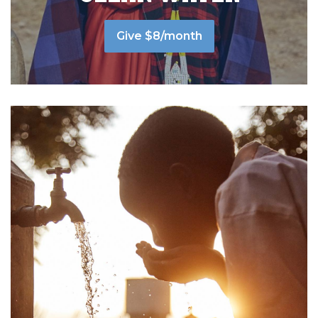
Give $8/month