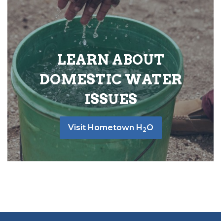
LEARN ABOUT
DOMESTIC WATER
ISSUES
Visit Hometown H
O
2