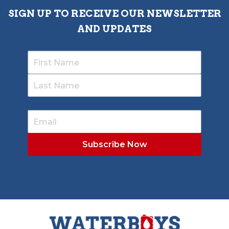
SIGN UP TO RECEIVE OUR NEWSLETTER
AND UPDATES