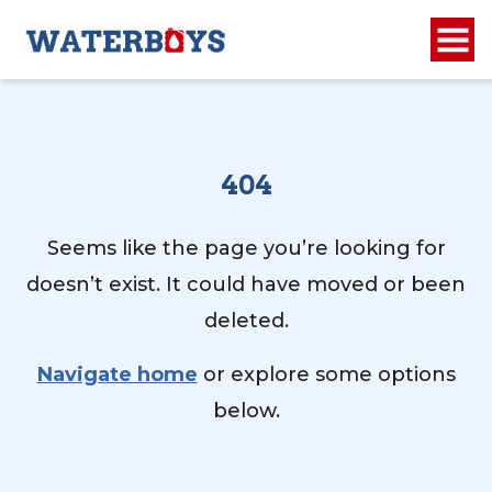
404
Seems like the page you’re looking for
doesn’t exist. It could have moved or been
deleted.
Navigate home
or explore some options
below.