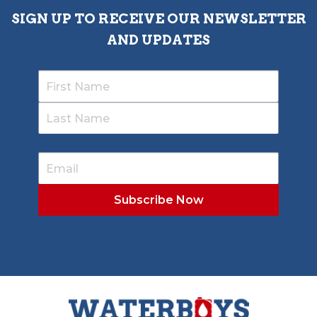
SIGN UP TO RECEIVE OUR NEWSLETTER
AND UPDATES