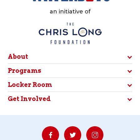
an initiative of
About
Programs
Locker Room
Get Involved