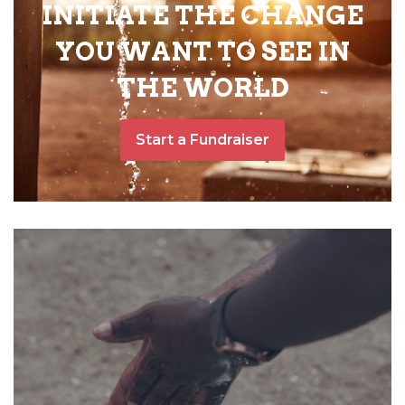
INITIATE THE CHANGE
YOU WANT TO SEE IN
THE WORLD
Start a Fundraiser