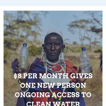
$8 PER MONTH GIVES
ONE NEW PERSON
ONGOING ACCESS TO
CLEAN WATER