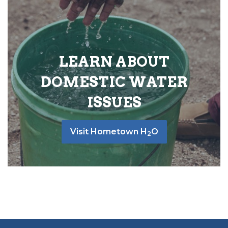
LEARN ABOUT
DOMESTIC WATER
ISSUES
Visit Hometown H
O
2