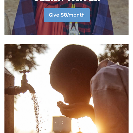
Give $8/month