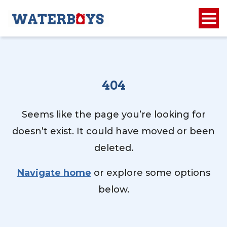
404
Seems like the page you’re looking for
doesn’t exist. It could have moved or been
deleted.
Navigate home
or explore some options
below.