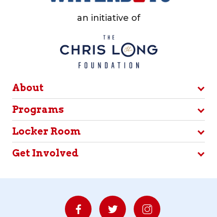
an initiative of
About
Programs
Locker Room
Get Involved