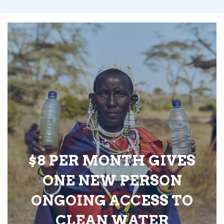
$8 PER MONTH GIVES
ONE NEW PERSON
ONGOING ACCESS TO
CLEAN WATER