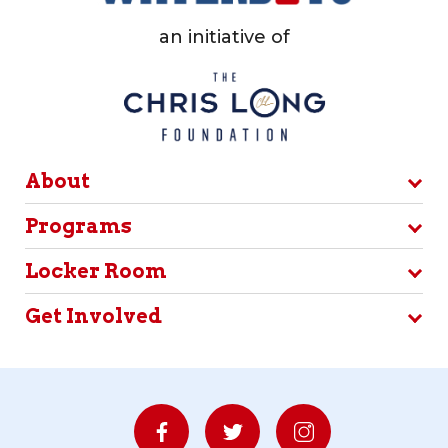
an initiative of
About
Programs
Locker Room
Get Involved