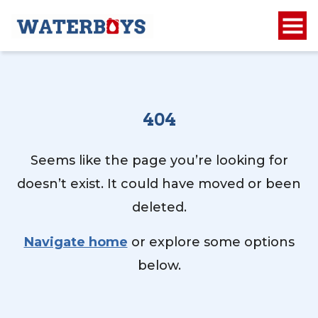
404
Seems like the page you’re looking for
doesn’t exist. It could have moved or been
deleted.
Navigate home
or explore some options
below.