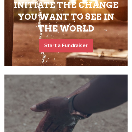
INITIATE THE CHANGE
YOU WANT TO SEE IN
THE WORLD
Start a Fundraiser