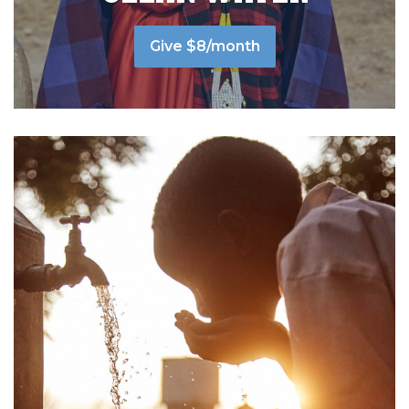
Give $8/month