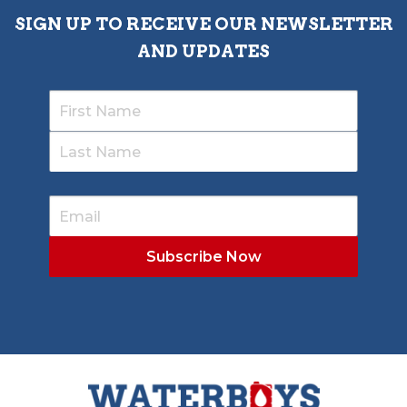
SIGN UP TO RECEIVE OUR NEWSLETTER
AND UPDATES