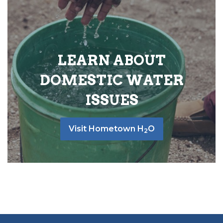
LEARN ABOUT
DOMESTIC WATER
ISSUES
Visit Hometown H
O
2