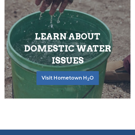
LEARN ABOUT
DOMESTIC WATER
ISSUES
Visit Hometown H
O
2