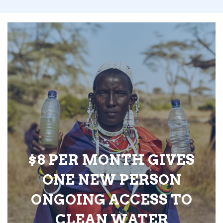
$8 PER MONTH GIVES
ONE NEW PERSON
ONGOING ACCESS TO
CLEAN WATER