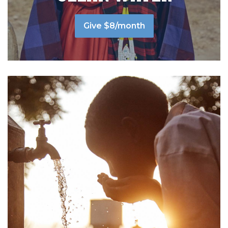
Give $8/month