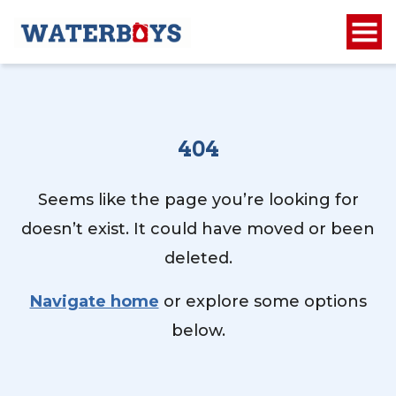
404
Seems like the page you’re looking for
doesn’t exist. It could have moved or been
deleted.
Navigate home
or explore some options
below.