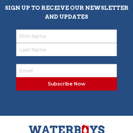
SIGN UP TO RECEIVE OUR NEWSLETTER
AND UPDATES