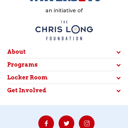
an initiative of
About
Programs
Locker Room
Get Involved