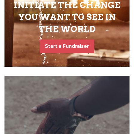
INITIATE THE CHANGE
YOU WANT TO SEE IN
THE WORLD
Start a Fundraiser