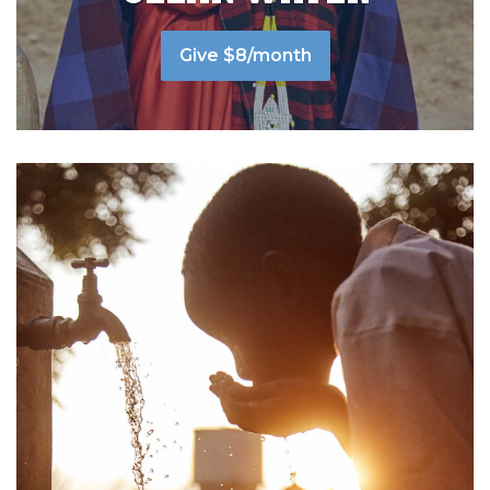
Give $8/month