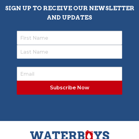
SIGN UP TO RECEIVE OUR NEWSLETTER
AND UPDATES