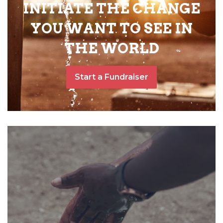
INITIATE THE CHANGE
YOU WANT TO SEE IN
THE WORLD
Start a Fundraiser