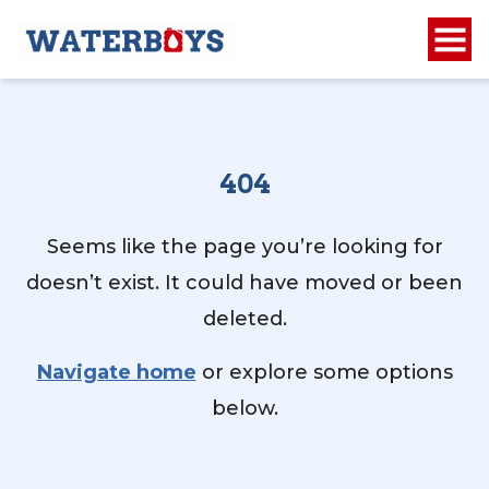
404
Seems like the page you’re looking for
doesn’t exist. It could have moved or been
deleted.
Navigate home
or explore some options
below.