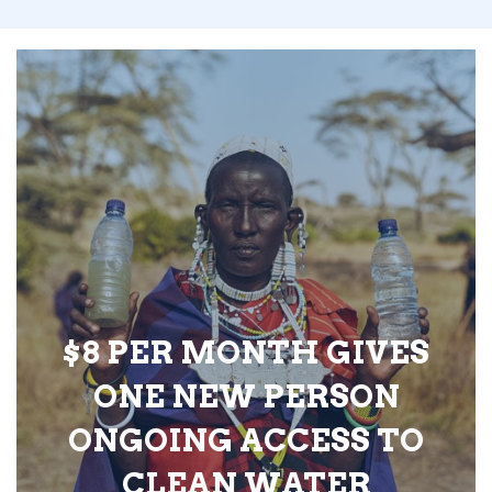
$8 PER MONTH GIVES
ONE NEW PERSON
ONGOING ACCESS TO
CLEAN WATER