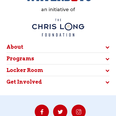
an initiative of
About
Programs
Locker Room
Get Involved