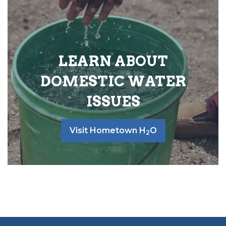
LEARN ABOUT
DOMESTIC WATER
ISSUES
Visit Hometown H
O
2