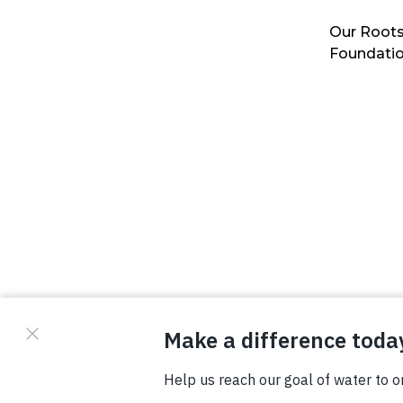
Our Roots
Foundati
© Copyright 2026 Waterboys. All Rights Reserved.
Privacy Policy
Terms
Photo Credits