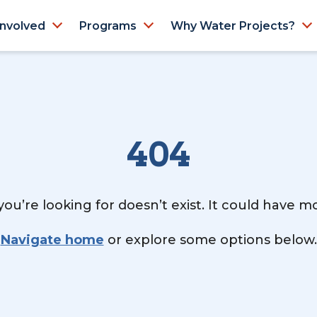
Involved
Programs
Why Water Projects?
404
ou’re looking for doesn’t exist. It could have 
Navigate home
or explore some options below.