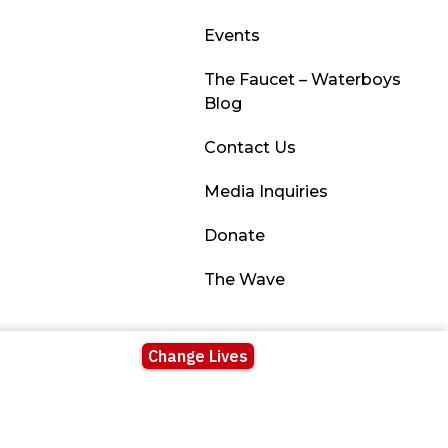
Events
The Faucet – Waterboys
Blog
Contact Us
Media Inquiries
Donate
The Wave