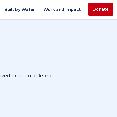
Donate
Built by Water
Work and Impact
moved or been deleted.