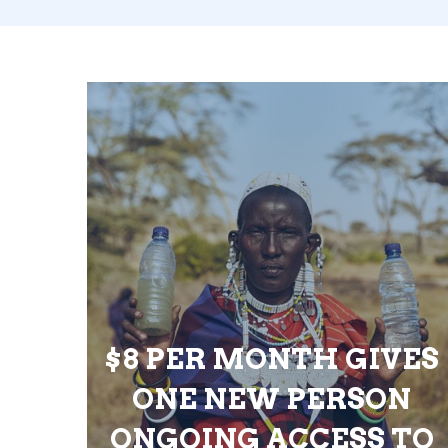
$8 PER MONTH GIVES
ONE NEW PERSON
ONGOING ACCESS TO