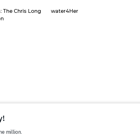
: The Chris Long
water4Her
on