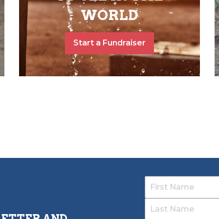
WORLD
Start a Fundraiser
LETTER AND