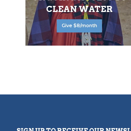
CLEAN WATER
Give $8/month
SIGN UP TO RECEIVE OUR NEWS