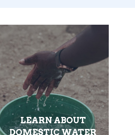
LEARN ABOUT
DOMESTIC WATER