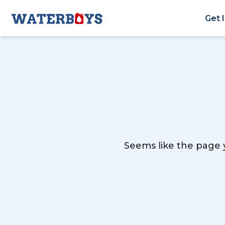
Get 
Seems like the page y