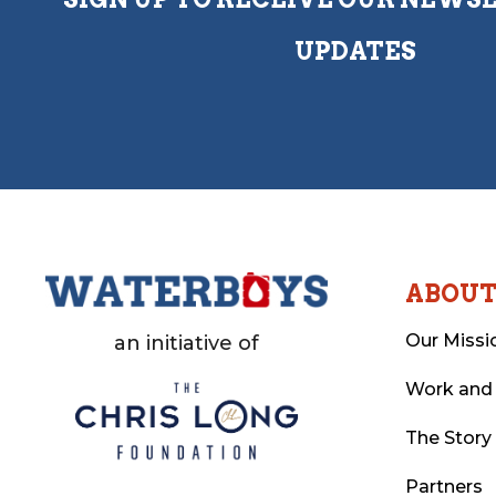
UPDATES
ABOU
Our Missi
an initiative of
Work and
The Story
Partners