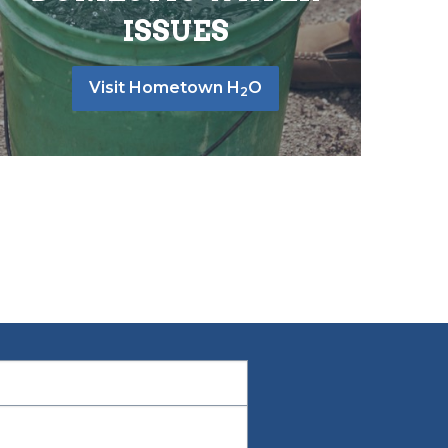
ISSUES
Visit Hometown H
O
2