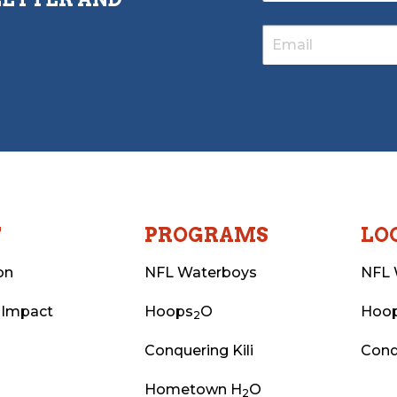
T
PROGRAMS
LO
on
NFL Waterboys
NFL 
 Impact
Hoops
O
Hoo
2
Conquering Kili
Conq
Hometown H
O
2