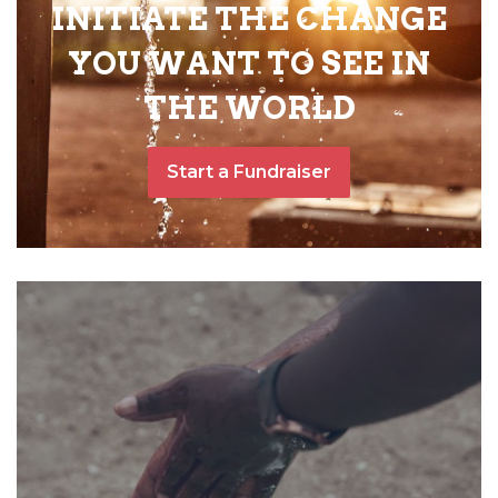
INITIATE THE CHANGE
YOU WANT TO SEE IN
THE WORLD
Start a Fundraiser