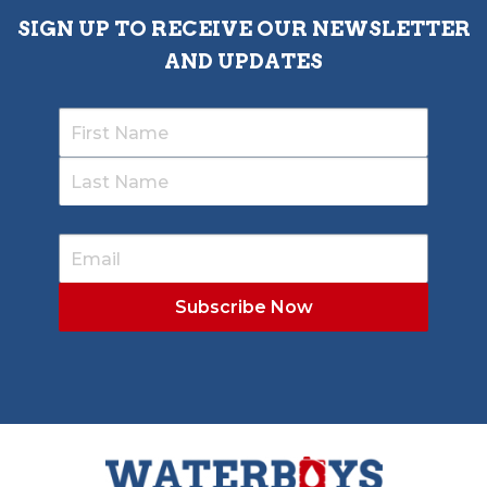
SIGN UP TO RECEIVE OUR NEWSLETTER
AND UPDATES