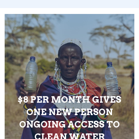
$8 PER MONTH GIVES
ONE NEW PERSON
ONGOING ACCESS TO
CLEAN WATER