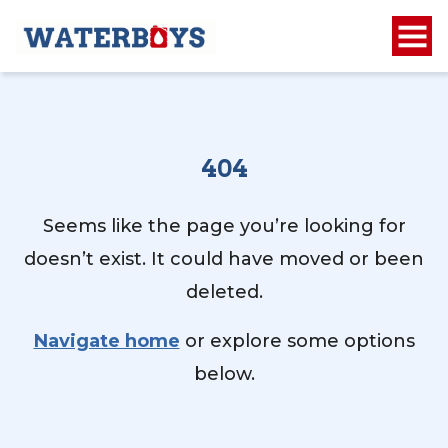
404
Seems like the page you’re looking for
doesn’t exist. It could have moved or been
deleted.
Navigate home
or explore some options
below.