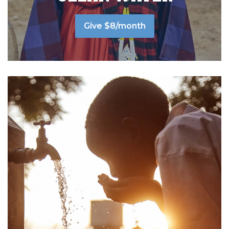
Give $8/month