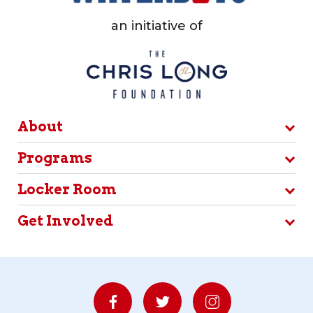
an initiative of
About
Programs
Locker Room
Get Involved