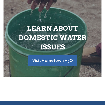
LEARN ABOUT
DOMESTIC WATER
ISSUES
Visit Hometown H
O
2