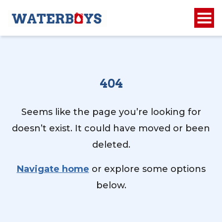
404
Seems like the page you’re looking for
doesn’t exist. It could have moved or been
deleted.
Navigate home
or explore some options
below.