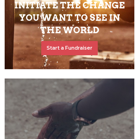
INITIATE THE CHANGE
YOU WANT TO SEE IN
THE WORLD
Start a Fundraiser