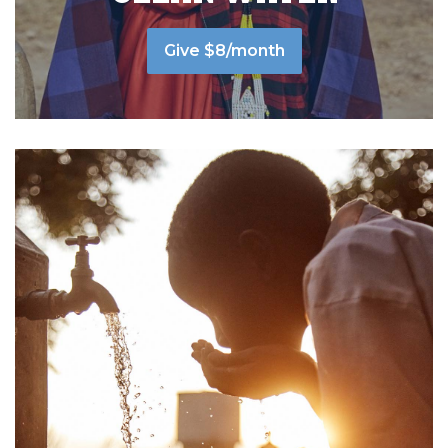
Give $8/month