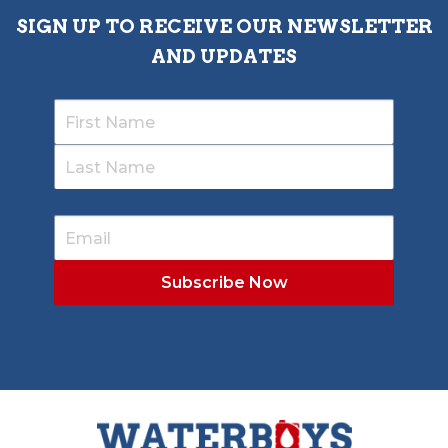
SIGN UP TO RECEIVE OUR NEWSLETTER
AND UPDATES