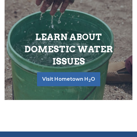
LEARN ABOUT
DOMESTIC WATER
ISSUES
Visit Hometown H
O
2