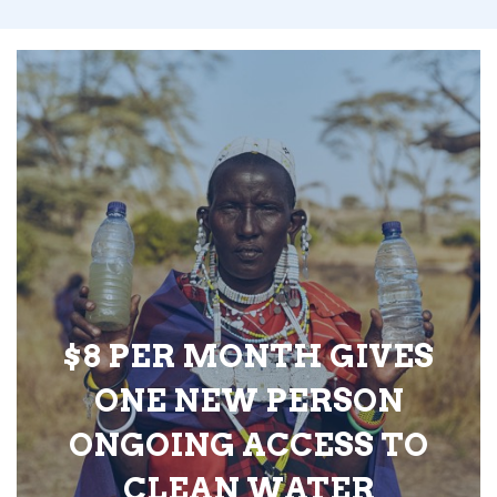
$8 PER MONTH GIVES
ONE NEW PERSON
ONGOING ACCESS TO
CLEAN WATER