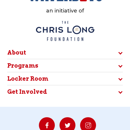
an initiative of
About
Programs
Locker Room
Get Involved