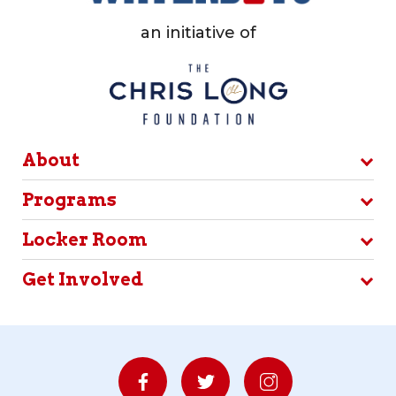
an initiative of
About
Programs
Locker Room
Get Involved