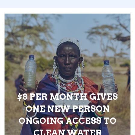
$8 PER MONTH GIVES
ONE NEW PERSON
ONGOING ACCESS TO
CLEAN WATER