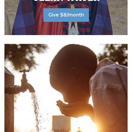
Give $8/month