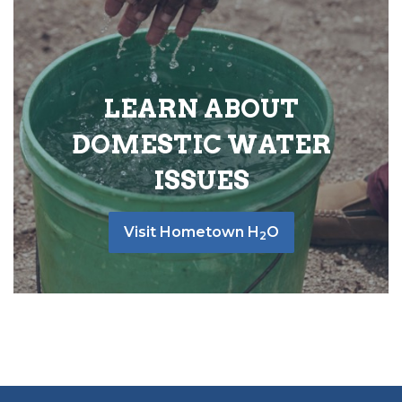
LEARN ABOUT
DOMESTIC WATER
ISSUES
Visit Hometown H
O
2