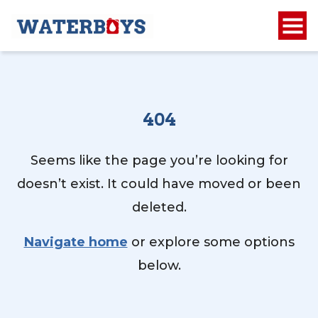
404
Seems like the page you’re looking for
doesn’t exist. It could have moved or been
deleted.
Navigate home
or explore some options
below.