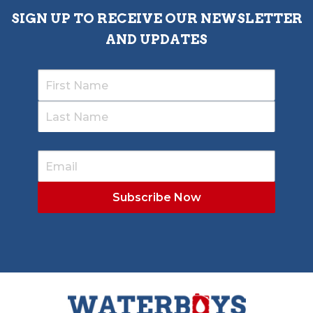
SIGN UP TO RECEIVE OUR NEWSLETTER
AND UPDATES