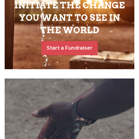
INITIATE THE CHANGE
YOU WANT TO SEE IN
THE WORLD
Start a Fundraiser