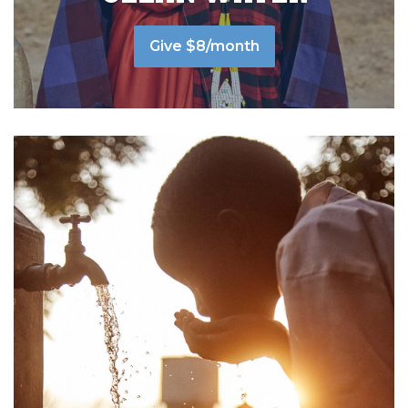
Give $8/month