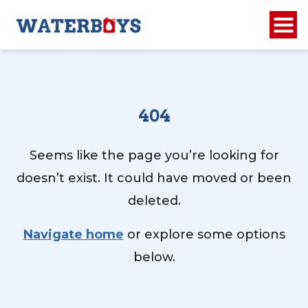
404
Seems like the page you’re looking for
doesn’t exist. It could have moved or been
deleted.
Navigate home
or explore some options
below.