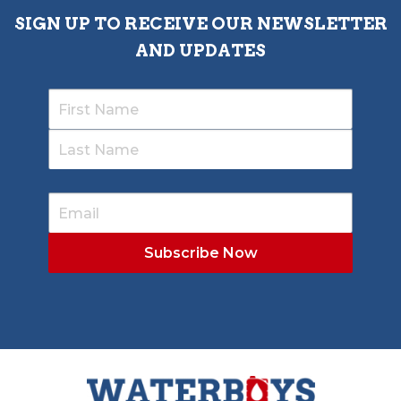
SIGN UP TO RECEIVE OUR NEWSLETTER
AND UPDATES