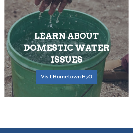
LEARN ABOUT
DOMESTIC WATER
ISSUES
Visit Hometown H
O
2