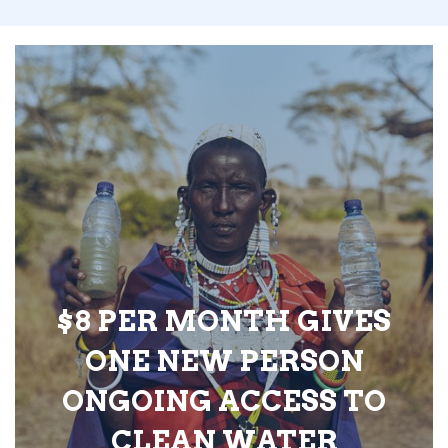
$8 PER MONTH GIVES
ONE NEW PERSON
ONGOING ACCESS TO
CLEAN WATER