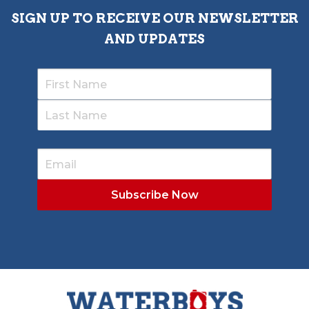
SIGN UP TO RECEIVE OUR NEWSLETTER
AND UPDATES