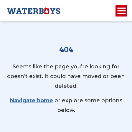
404
Seems like the page you’re looking for
doesn’t exist. It could have moved or been
deleted.
Navigate home
or explore some options
below.