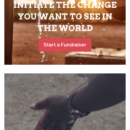
INITIATE THE CHANGE
YOU WANT TO SEE IN
THE WORLD
Start a Fundraiser