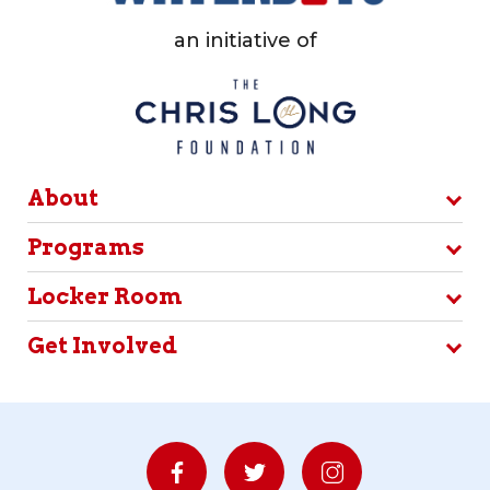
an initiative of
About
Programs
Locker Room
Get Involved