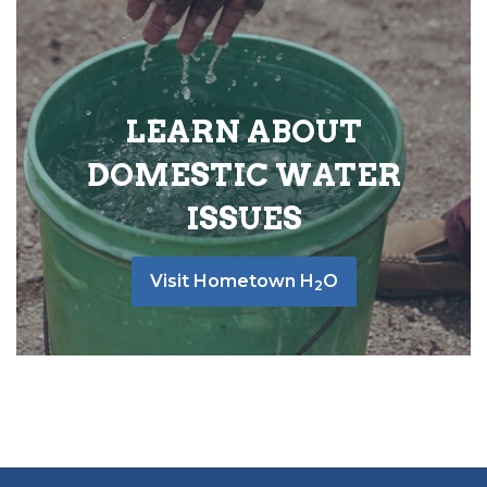
LEARN ABOUT
DOMESTIC WATER
ISSUES
Visit Hometown H
O
2