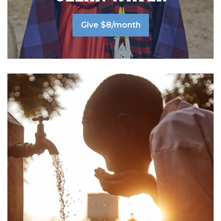
Give $8/month