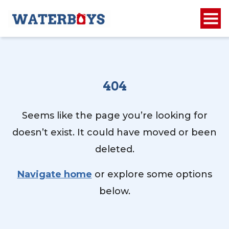
404
Seems like the page you’re looking for
doesn’t exist. It could have moved or been
deleted.
Navigate home
or explore some options
below.