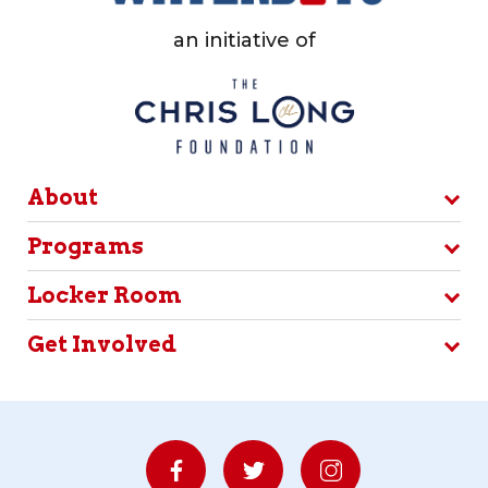
an initiative of
About
Programs
Locker Room
Get Involved