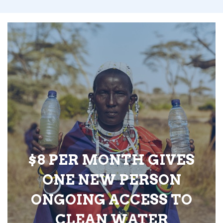
$8 PER MONTH GIVES
ONE NEW PERSON
ONGOING ACCESS TO
CLEAN WATER