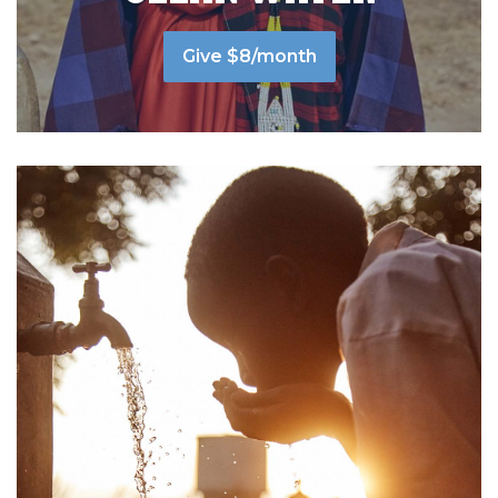
Give $8/month