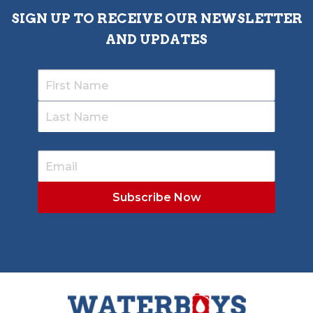
SIGN UP TO RECEIVE OUR NEWSLETTER
AND UPDATES