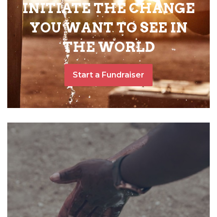
INITIATE THE CHANGE
YOU WANT TO SEE IN
THE WORLD
Start a Fundraiser