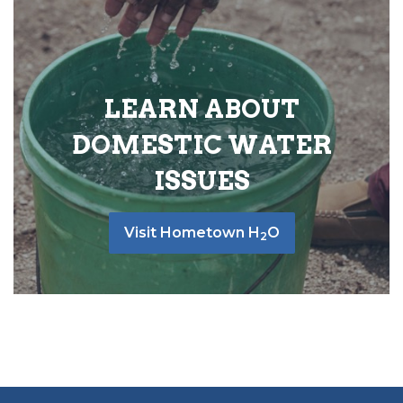
LEARN ABOUT
DOMESTIC WATER
ISSUES
Visit Hometown H
O
2