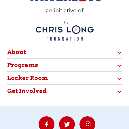
an initiative of
About
Programs
Locker Room
Get Involved