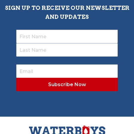
SIGN UP TO RECEIVE OUR NEWSLETTER
AND UPDATES