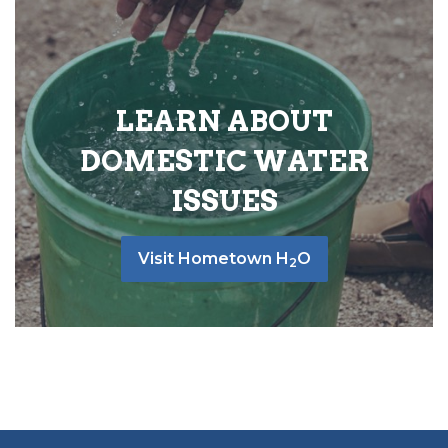
LEARN ABOUT
DOMESTIC WATER
ISSUES
Visit Hometown H
O
2