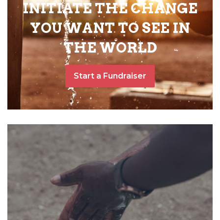
INITIATE THE CHANGE
YOU WANT TO SEE IN
THE WORLD
Start a Fundraiser