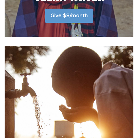
Give $8/month