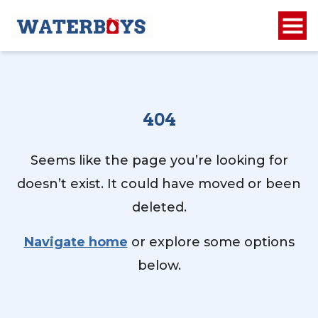
404
Seems like the page you’re looking for
doesn’t exist. It could have moved or been
deleted.
Navigate home
or explore some options
below.