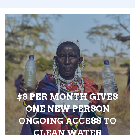
$8 PER MONTH GIVES
ONE NEW PERSON
ONGOING ACCESS TO
CLEAN WATER