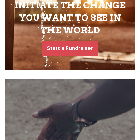
INITIATE THE CHANGE
YOU WANT TO SEE IN
THE WORLD
Start a Fundraiser