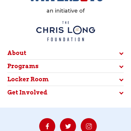
an initiative of
About
Programs
Locker Room
Get Involved