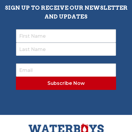
SIGN UP TO RECEIVE OUR NEWSLETTER
AND UPDATES