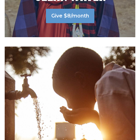
Give $8/month