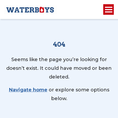
404
Seems like the page you’re looking for
doesn’t exist. It could have moved or been
deleted.
Navigate home
or explore some options
below.