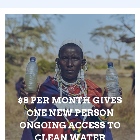
$8 PER MONTH GIVES
ONE NEW PERSON
ONGOING ACCESS TO
CLEAN WATER