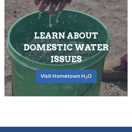
LEARN ABOUT
DOMESTIC WATER
ISSUES
Visit Hometown H
O
2