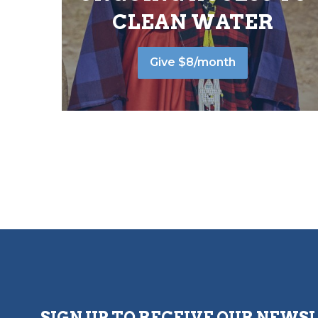
CLEAN WATER
Give $8/month
SIGN UP TO RECEIVE OUR NEWS