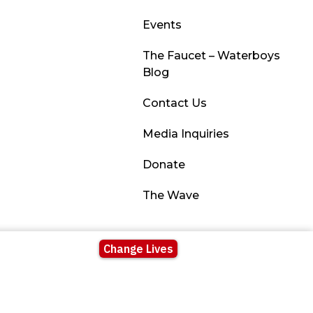
Events
The Faucet – Waterboys
Blog
Contact Us
Media Inquiries
Donate
The Wave