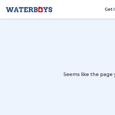
Get 
Seems like the page y