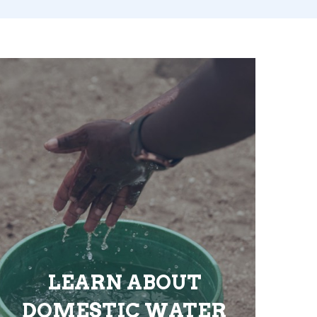
LEARN ABOUT
DOMESTIC WATER