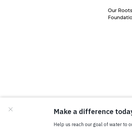
Our Roots
Foundati
© Copyright 2026 Waterboys. All Rights Reserved.
Privacy Policy
Terms
Photo Credits