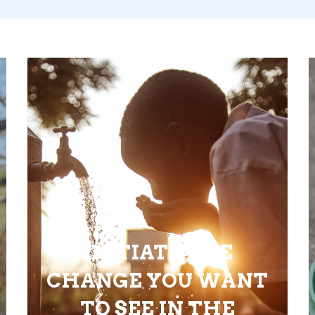
INITIATE THE
CHANGE YOU WANT
TO SEE IN THE