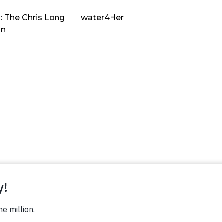
: The Chris Long
water4Her
on