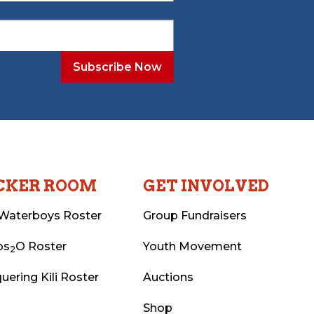
CKER ROOM
GET INVOLVED
Waterboys Roster
Group Fundraisers
ps
O Roster
Youth Movement
2
uering Kili Roster
Auctions
Shop