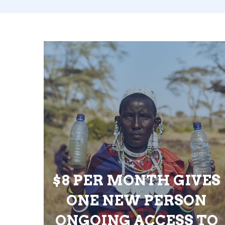
$8 PER MONTH GIVES
ONE NEW PERSON
ONGOING ACCESS TO