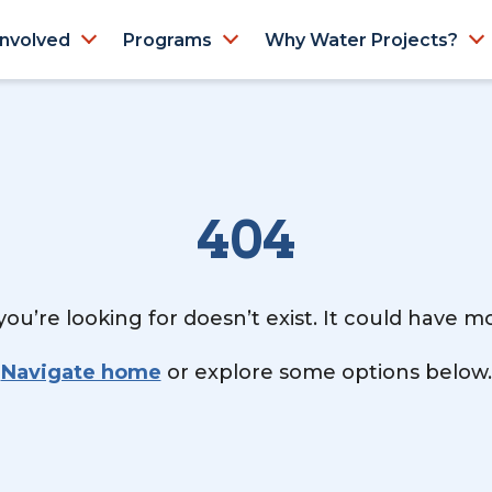
Involved
Programs
Why Water Projects?
404
ou’re looking for doesn’t exist. It could have 
Navigate home
or explore some options below.