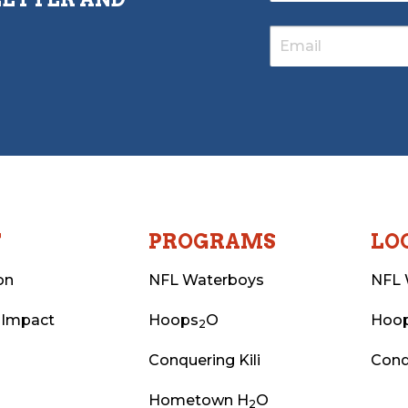
T
PROGRAMS
LO
on
NFL Waterboys
NFL 
 Impact
Hoops
O
Hoo
2
Conquering Kili
Conq
Hometown H
O
2