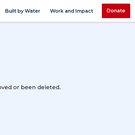
Donate
Built by Water
Work and Impact
moved or been deleted.