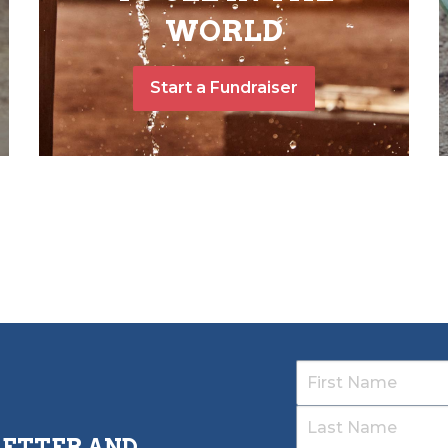
WORLD
Start a Fundraiser
LETTER AND