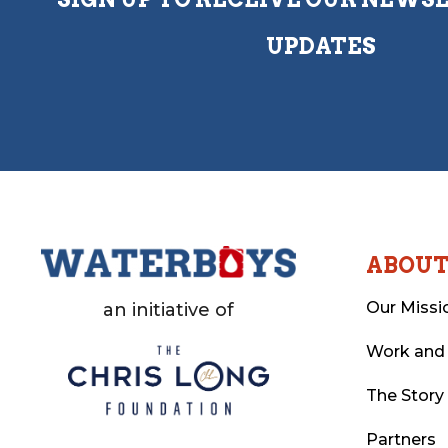
UPDATES
ABOU
Our Missi
an initiative of
Work and
The Story
Partners