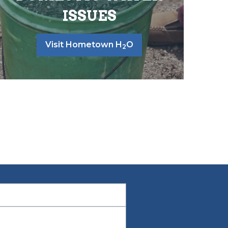
ISSUES
Visit Hometown H
O
2