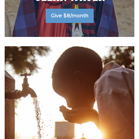
Give $8/month