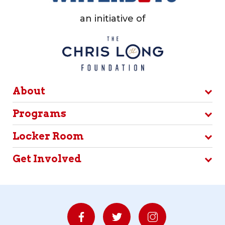
an initiative of
About
Programs
Locker Room
Get Involved