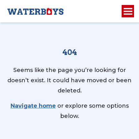
404
Seems like the page you’re looking for
doesn’t exist. It could have moved or been
deleted.
Navigate home
or explore some options
below.