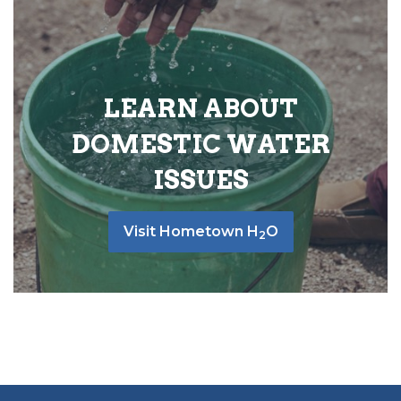
LEARN ABOUT
DOMESTIC WATER
ISSUES
Visit Hometown H
O
2