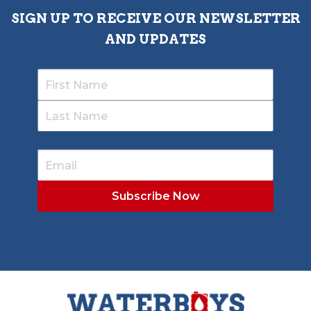
SIGN UP TO RECEIVE OUR NEWSLETTER
AND UPDATES