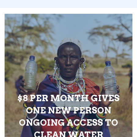
$8 PER MONTH GIVES
ONE NEW PERSON
ONGOING ACCESS TO
CLEAN WATER