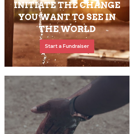
INITIATE THE CHANGE
YOU WANT TO SEE IN
THE WORLD
Start a Fundraiser