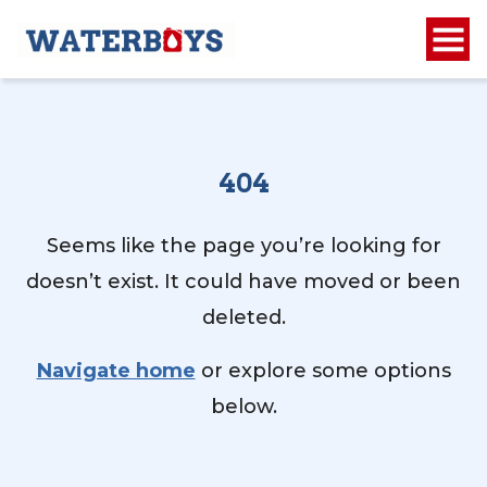
404
Seems like the page you’re looking for
doesn’t exist. It could have moved or been
deleted.
Navigate home
or explore some options
below.