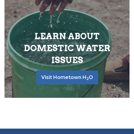
LEARN ABOUT
DOMESTIC WATER
ISSUES
Visit Hometown H
O
2