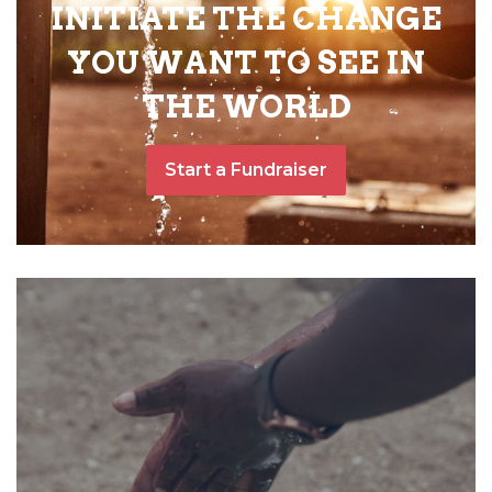
INITIATE THE CHANGE
YOU WANT TO SEE IN
THE WORLD
Start a Fundraiser