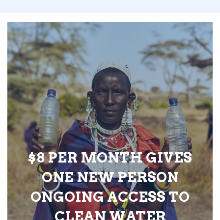
$8 PER MONTH GIVES
ONE NEW PERSON
ONGOING ACCESS TO
CLEAN WATER