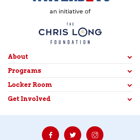
an initiative of
About
Programs
Locker Room
Get Involved