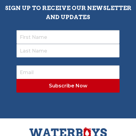
SIGN UP TO RECEIVE OUR NEWSLETTER
AND UPDATES