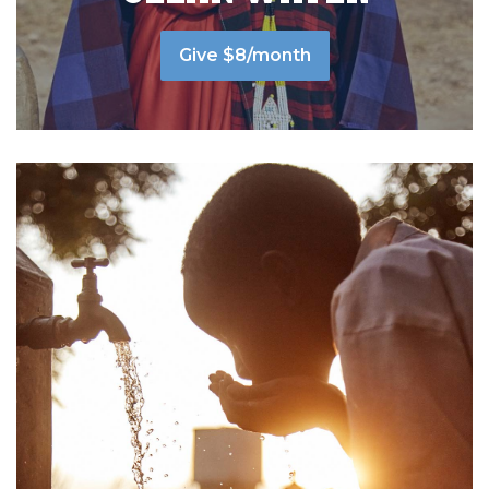
Give $8/month