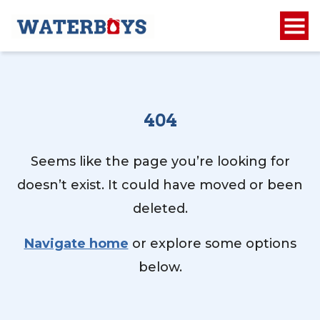
404
Seems like the page you’re looking for
doesn’t exist. It could have moved or been
deleted.
Navigate home
or explore some options
below.