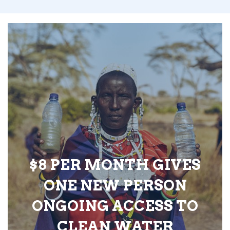
$8 PER MONTH GIVES
ONE NEW PERSON
ONGOING ACCESS TO
CLEAN WATER