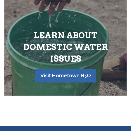
LEARN ABOUT
DOMESTIC WATER
ISSUES
Visit Hometown H
O
2