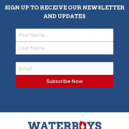
SIGN UP TO RECEIVE OUR NEWSLETTER
AND UPDATES