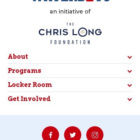
an initiative of
About
Programs
Locker Room
Get Involved