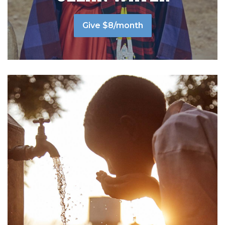
Give $8/month