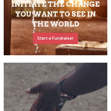
INITIATE THE CHANGE
YOU WANT TO SEE IN
THE WORLD
Start a Fundraiser