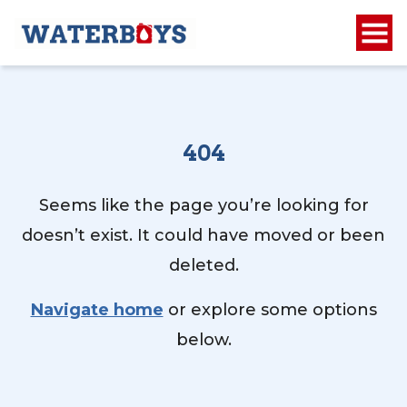
404
Seems like the page you’re looking for
doesn’t exist. It could have moved or been
deleted.
Navigate home
or explore some options
below.