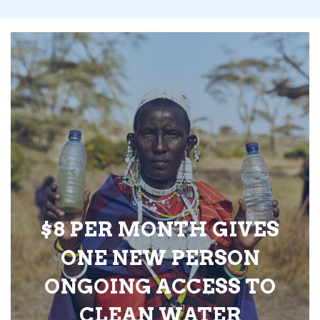
$8 PER MONTH GIVES
ONE NEW PERSON
ONGOING ACCESS TO
CLEAN WATER