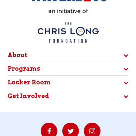
an initiative of
About
Programs
Locker Room
Get Involved