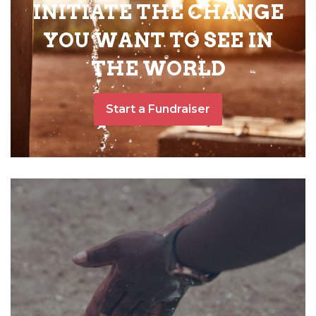
INITIATE THE CHANGE
YOU WANT TO SEE IN
THE WORLD
Start a Fundraiser