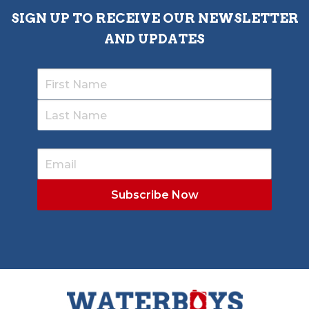
SIGN UP TO RECEIVE OUR NEWSLETTER
AND UPDATES