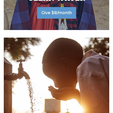
Give $8/month