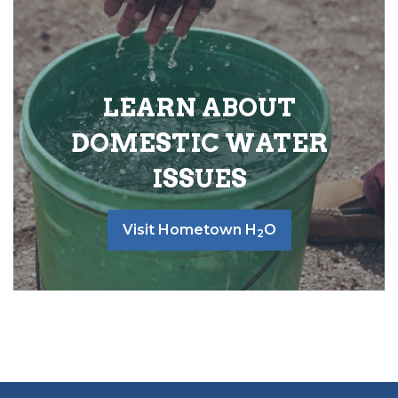
LEARN ABOUT
DOMESTIC WATER
ISSUES
Visit Hometown H
O
2