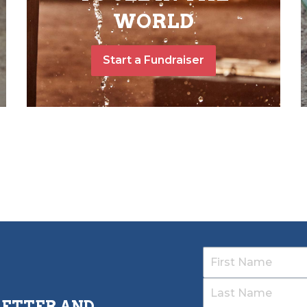
WORLD
Start a Fundraiser
LETTER AND