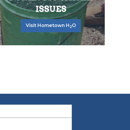
ISSUES
Visit Hometown H
O
2