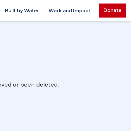
Donate
Built by Water
Work and Impact
moved or been deleted.