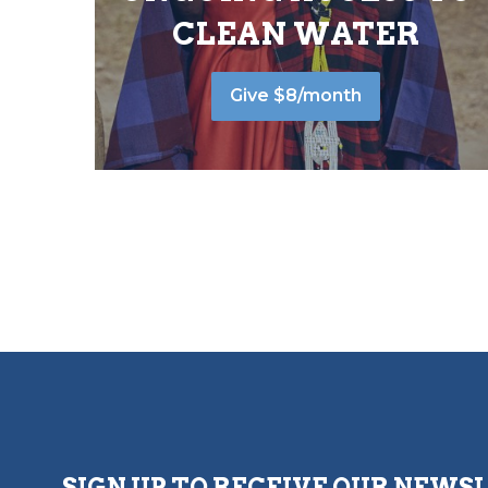
CLEAN WATER
Give $8/month
SIGN UP TO RECEIVE OUR NEWS