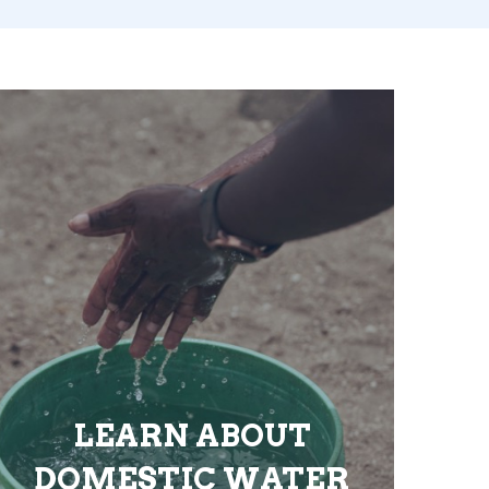
LEARN ABOUT
DOMESTIC WATER