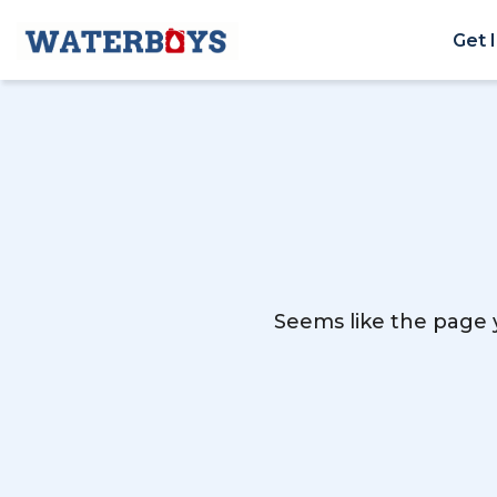
Get 
Seems like the page y