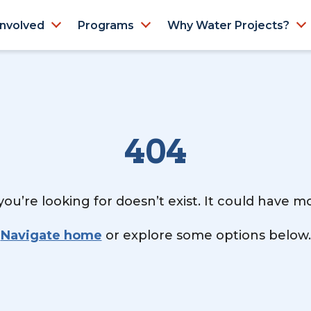
Involved
Programs
Why Water Projects?
404
ou’re looking for doesn’t exist. It could have 
Navigate home
or explore some options below.