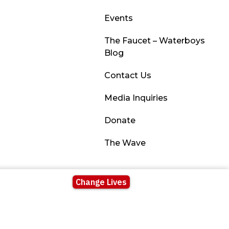
Events
The Faucet – Waterboys
Blog
Contact Us
Media Inquiries
Donate
The Wave