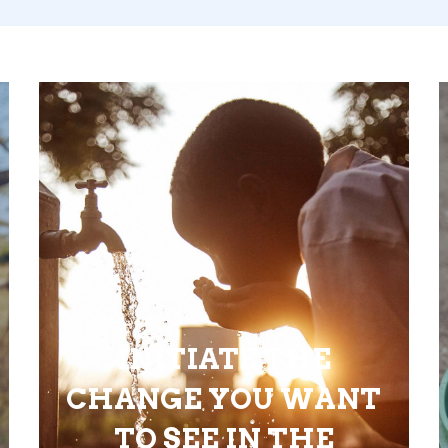
INITIATE THE
CHANGE YOU WANT
TO SEE IN THE