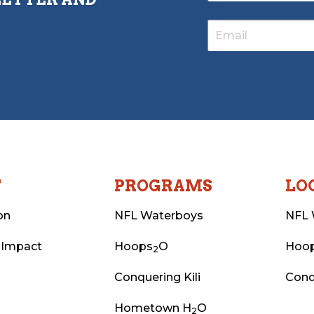
T
PROGRAMS
LO
on
NFL Waterboys
NFL 
 Impact
Hoops
O
Hoo
2
Conquering Kili
Conq
Hometown H
O
2