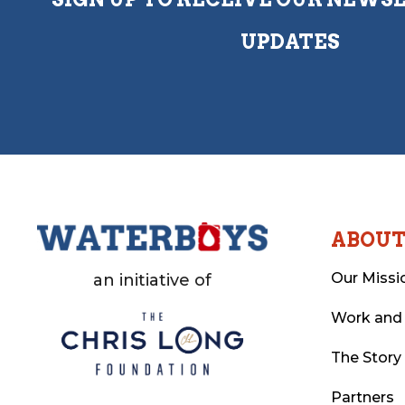
UPDATES
ABOU
Our Missi
an initiative of
Work and
The Story
Partners