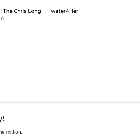
: The Chris Long
water4Her
on