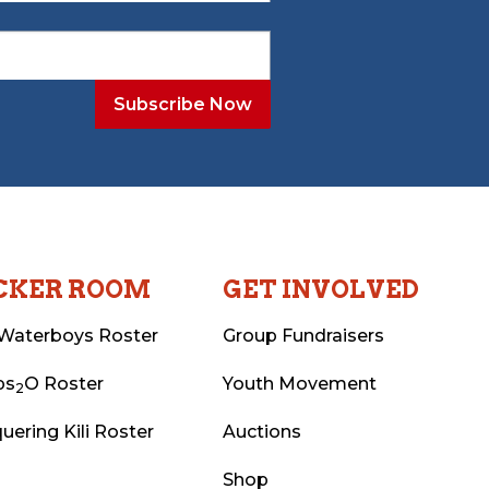
CKER ROOM
GET INVOLVED
Waterboys Roster
Group Fundraisers
ps
O Roster
Youth Movement
2
uering Kili Roster
Auctions
Shop