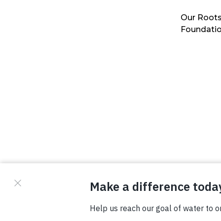
Our Roots
Foundati
© Copyright 2026 Waterboys. All Rights Reserved.
Privacy Policy
Terms
Photo Credits