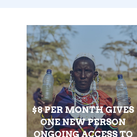
$8 PER MONTH GIVES
ONE NEW PERSON
ONGOING ACCESS TO