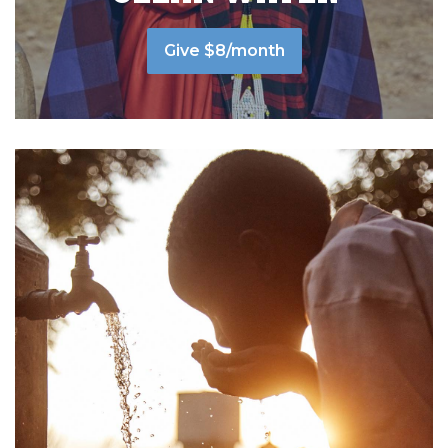
Give $8/month