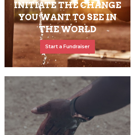
INITIATE THE CHANGE
YOU WANT TO SEE IN
THE WORLD
Start a Fundraiser