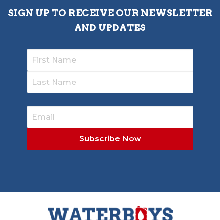
SIGN UP TO RECEIVE OUR NEWSLETTER
AND UPDATES