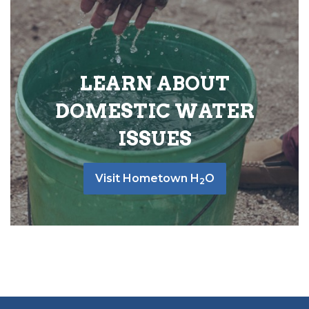
LEARN ABOUT
DOMESTIC WATER
ISSUES
Visit Hometown H
O
2