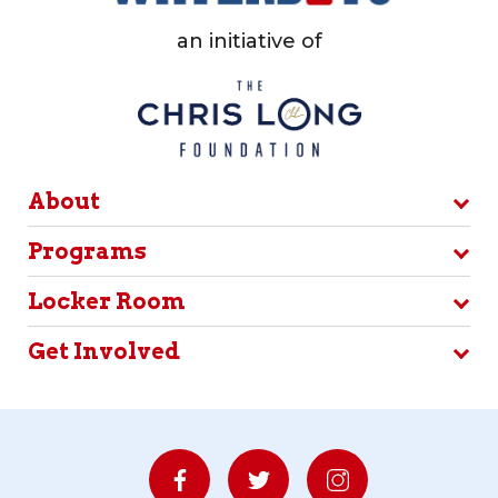
an initiative of
About
Programs
Locker Room
Get Involved