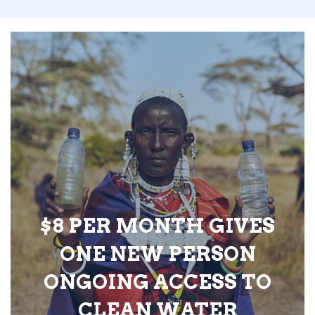
$8 PER MONTH GIVES
ONE NEW PERSON
ONGOING ACCESS TO
CLEAN WATER