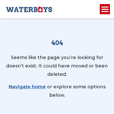
404
Seems like the page you’re looking for
doesn’t exist. It could have moved or been
deleted.
Navigate home
or explore some options
below.