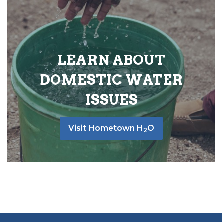
LEARN ABOUT
DOMESTIC WATER
ISSUES
Visit Hometown H
O
2