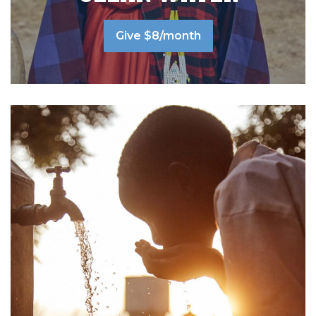
Give $8/month