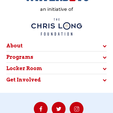
an initiative of
About
Programs
Locker Room
Get Involved