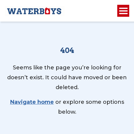
404
Seems like the page you’re looking for
doesn’t exist. It could have moved or been
deleted.
Navigate home
or explore some options
below.