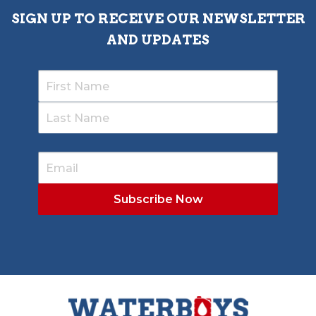
SIGN UP TO RECEIVE OUR NEWSLETTER
AND UPDATES