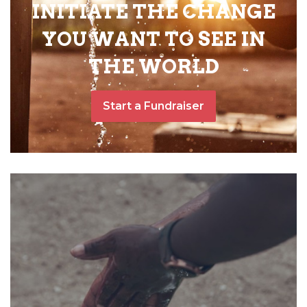
INITIATE THE CHANGE
YOU WANT TO SEE IN
THE WORLD
Start a Fundraiser