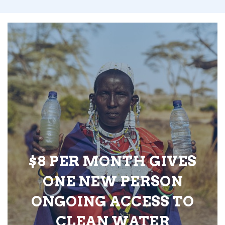
$8 PER MONTH GIVES
ONE NEW PERSON
ONGOING ACCESS TO
CLEAN WATER