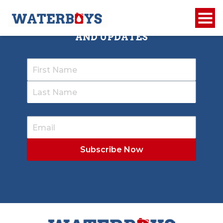
SIGN UP TO RECEIVE OUR NEWSLETTER
AND UPDATES