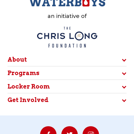
an initiative of
About
Programs
Locker Room
Get Involved